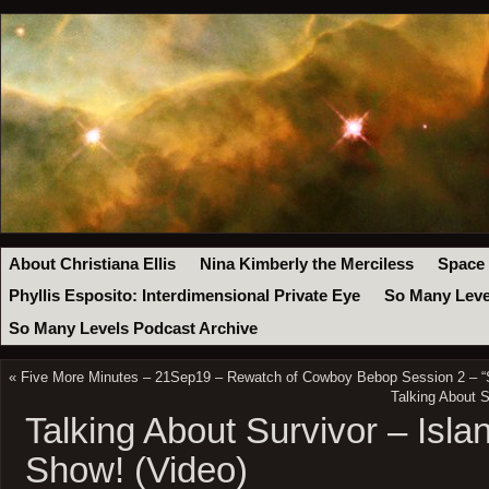
About Christiana Ellis
Nina Kimberly the Merciless
Space
Phyllis Esposito: Interdimensional Private Eye
So Many Leve
So Many Levels Podcast Archive
«
Five More Minutes – 21Sep19 – Rewatch of Cowboy Bebop Session 2 – “S
Talking About S
Talking About Survivor – Islan
Show! (Video)