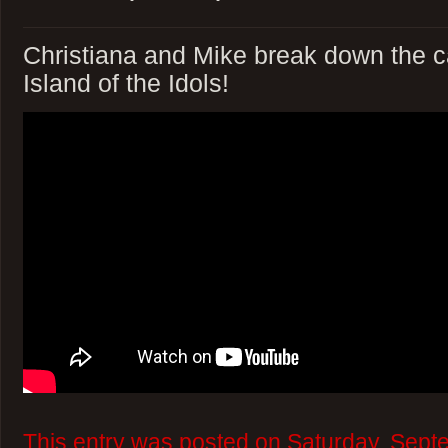
Christiana and Mike break down the c
Island of the Idols!
This entry was posted on Saturday, Sept