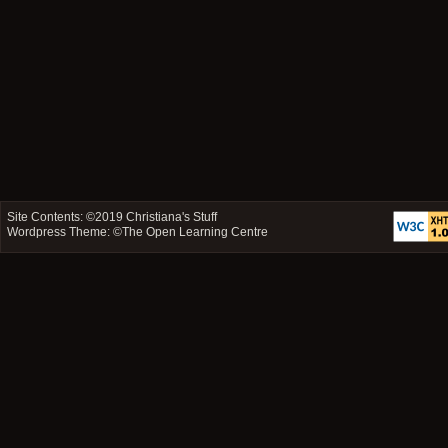
Site Contents: ©2019
Christiana's Stuff
Wordpress Theme: ©
The Open Learning Centre