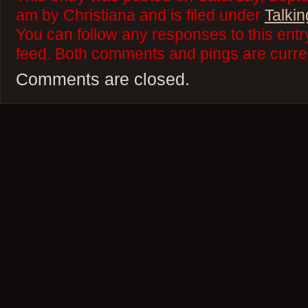
am by Christiana and is filed under
Talkin
You can follow any responses to this ent
feed. Both comments and pings are curren
Comments are closed.