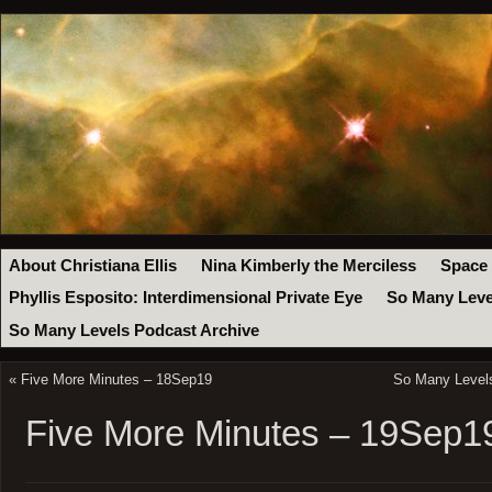
About Christiana Ellis
Nina Kimberly the Merciless
Space
Phyllis Esposito: Interdimensional Private Eye
So Many Leve
So Many Levels Podcast Archive
«
Five More Minutes – 18Sep19
So Many Levels
Five More Minutes – 19Sep1