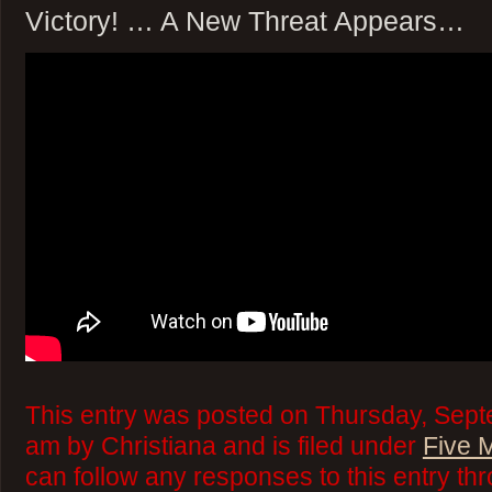
Victory! … A New Threat Appears…
This entry was posted on Thursday, Sept
am by Christiana and is filed under
Five 
can follow any responses to this entry th