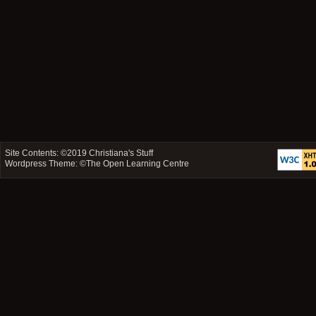
Site Contents: ©2019
Christiana's Stuff
Wordpress Theme: ©
The Open Learning Centre