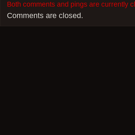
Both comments and pings are currently c
Comments are closed.