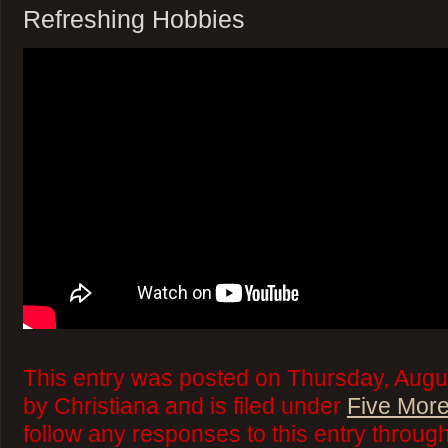
Refreshing Hobbies
This entry was posted on Thursday, Augu
by Christiana and is filed under
Five More
follow any responses to this entry throug