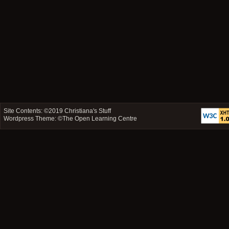
Site Contents: ©2019
Christiana's Stuff
Wordpress Theme: ©
The Open Learning Centre