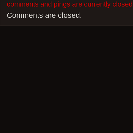
comments and pings are currently closed
Comments are closed.