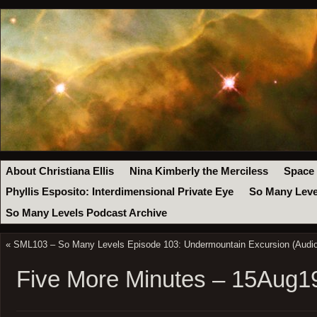
About Christiana Ellis
Nina Kimberly the Merciless
Space
Phyllis Esposito: Interdimensional Private Eye
So Many Leve
So Many Levels Podcast Archive
«
SML103 – So Many Levels Episode 103: Undermountain Excursion (Audio
Five More Minutes – 15Aug1