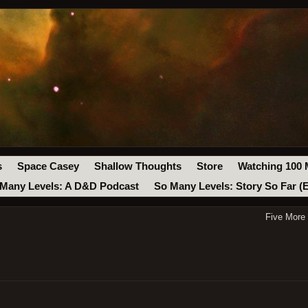
s
Space Casey
Shallow Thoughts
Store
Watching 100 
Many Levels: A D&D Podcast
So Many Levels: Story So Far (
Five More