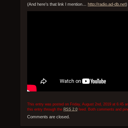
(And here’s that link I mention…
http://radio.ad-db.net
)
This entry was posted on Friday, August 2nd, 2019 at 6:45 am
this entry through the
RSS 2.0
feed. Both comments and pings
Comments are closed.