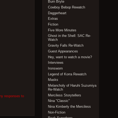
Burn Bryte
Cowboy Bebop Rewatch
Daggerheart
Extras
Fiction
Five More Minutes
Ghost in the Shell: SAC Re-
Watch
Gravity Falls Re-Watch
Guest Appearances
Hey, want to watch a movie?
Interviews
Ironsworn
Legend of Korra Rewatch
Masks
Melancholy of Haruhi Suzumiya
Re-Watch
Merciless Storytellers
any responses to
Nina "Classic"
Nina Kimberly the Merciless
Non-Fiction
Peak Superhero