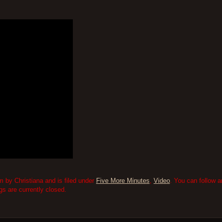
 by Christiana and is filed under
Five More Minutes
,
Video
. You can follow 
 are currently closed.