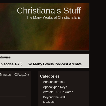
Christiana's Stuff
The Many Works of Christiana Ellis
Movies
Episodes 1-75)
So Many Levels Podcast Archive
 Minutes – 03Aug19
»
Categories
Announcements
Apocalypse Keys
Avatar: TLA Re-watch
Beyond the Wall
blades68