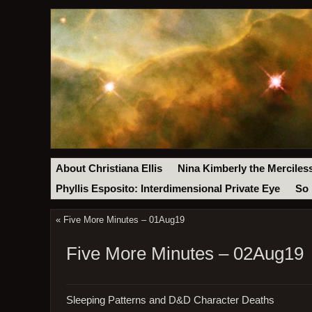
About Christiana Ellis
Nina Kimberly the Merciles
Phyllis Esposito: Interdimensional Private Eye
So 
«
Five More Minutes – 01Aug19
Five More Minutes – 02Aug19
Sleeping Patterns and D&D Character Deaths