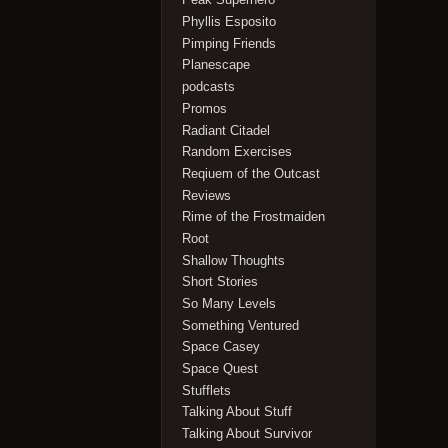
Phyllis Esposito
Pimping Friends
Planescape
podcasts
Promos
Radiant Citadel
Random Exercises
Reqiuem of the Outcast
Reviews
Rime of the Frostmaiden
Root
Shallow Thoughts
Short Stories
So Many Levels
Something Ventured
Space Casey
Space Quest
Stufflets
Talking About Stuff
Talking About Survivor