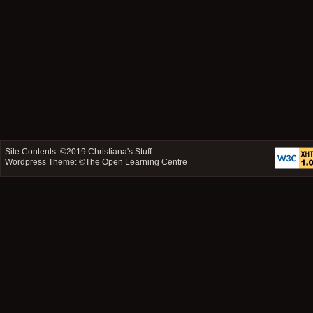
Site Contents: ©2019
Christiana's Stuff
Wordpress Theme: ©
The Open Learning Centre