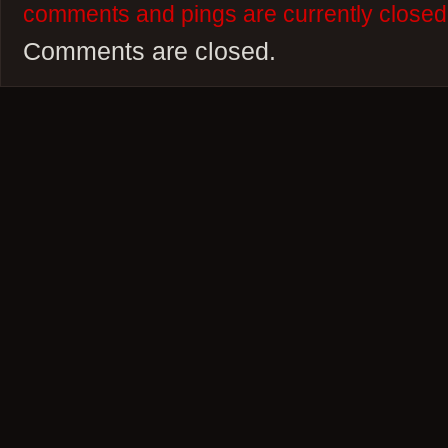
comments and pings are currently closed
Comments are closed.