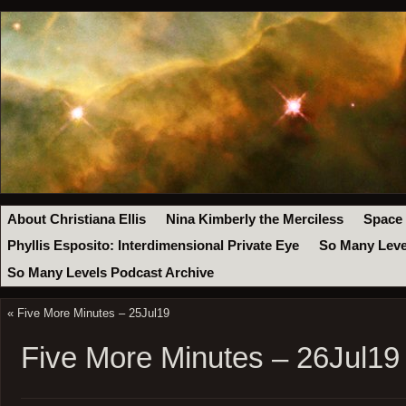
About Christiana Ellis
Nina Kimberly the Merciless
Space
Phyllis Esposito: Interdimensional Private Eye
So Many Leve
So Many Levels Podcast Archive
«
Five More Minutes – 25Jul19
Five More Minutes – 26Jul19