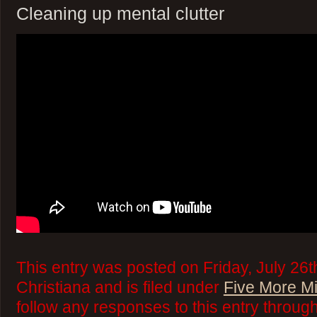
Cleaning up mental clutter
This entry was posted on Friday, July 26t
Christiana and is filed under
Five More M
follow any responses to this entry throug