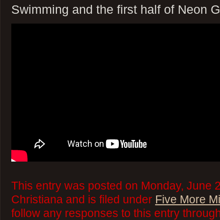
Swimming and the first half of Neon 
This entry was posted on Monday, June 2
Christiana and is filed under
Five More M
follow any responses to this entry throug