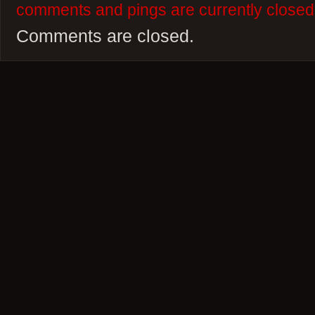
comments and pings are currently closed
Comments are closed.