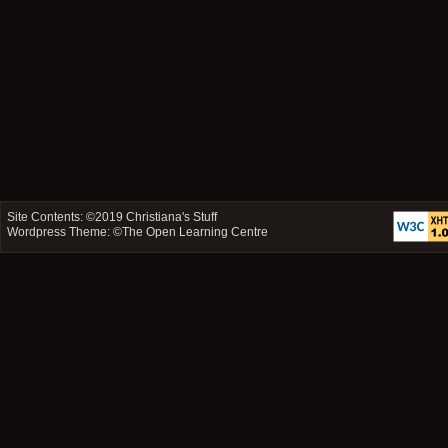
Site Contents: ©2019
Christiana's Stuff
Wordpress Theme: ©
The Open Learning Centre