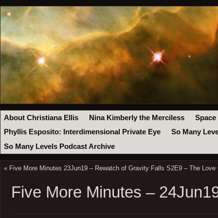
About Christiana Ellis
Nina Kimberly the Merciless
Space
Phyllis Esposito: Interdimensional Private Eye
So Many Leve
So Many Levels Podcast Archive
«
Five More Minutes 23Jun19 – Rewatch of Gravity Falls S2E9 – The Love
Five More Minutes – 24Jun1