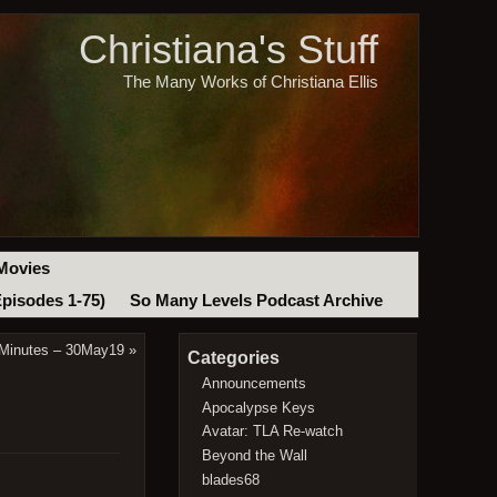
Christiana's Stuff
The Many Works of Christiana Ellis
Movies
Episodes 1-75)
So Many Levels Podcast Archive
 Minutes – 30May19
»
Categories
Announcements
Apocalypse Keys
Avatar: TLA Re-watch
Beyond the Wall
blades68