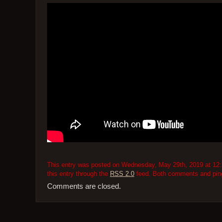
This entry was posted on Wednesday, May 29th, 2019 at 12:2
this entry through the
RSS 2.0
feed. Both comments and pings
Comments are closed.