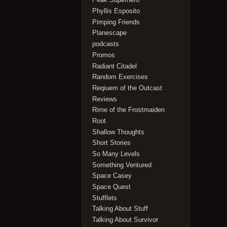
Phyllis Esposito
Pimping Friends
Planescape
podcasts
Promos
Radiant Citadel
Random Exercises
Reqiuem of the Outcast
Reviews
Rime of the Frostmaiden
Root
Shallow Thoughts
Short Stories
So Many Levels
Something Ventured
Space Casey
Space Quest
Stufflets
Talking About Stuff
Talking About Survivor