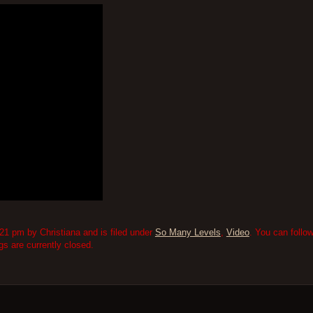
1 pm by Christiana and is filed under
So Many Levels
,
Video
. You can follo
 are currently closed.