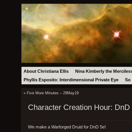
About Christiana Ellis
Nina Kimberly the Merciles
Phyllis Esposito: Interdimensional Private Eye
So 
«
Five More Minutes – 29May19
Character Creation Hour: DnD
We make a Warforged Druid for DnD 5e!