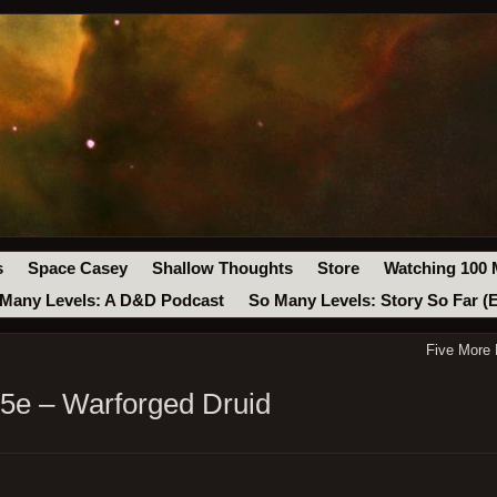
s
Space Casey
Shallow Thoughts
Store
Watching 100 
Many Levels: A D&D Podcast
So Many Levels: Story So Far (
Five More
 5e – Warforged Druid