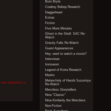
Burn Bryte
Cowboy Bebop Rewatch
Daggerheart
Extras
Fiction
Five More Minutes
Ghost in the Shell: SAC Re-
Watch
Gravity Falls Re-Watch
Guest Appearances
Hey, want to watch a movie?
Interviews
Ironsworn
Legend of Korra Rewatch
Masks
Melancholy of Haruhi Suzumiya
w any responses to
Re-Watch
Merciless Storytellers
Nina "Classic"
Nina Kimberly the Merciless
Non-Fiction
Peak Superhero