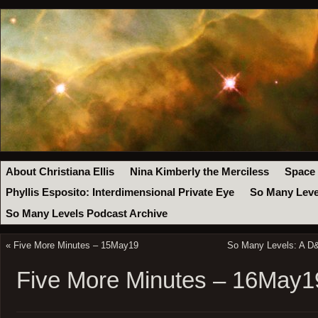
About Christiana Ellis
Nina Kimberly the Merciless
Space
Phyllis Esposito: Interdimensional Private Eye
So Many Leve
So Many Levels Podcast Archive
«
Five More Minutes – 15May19
So Many Levels: A D&
Five More Minutes – 16May1