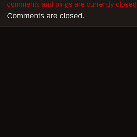
comments and pings are currently closed
Comments are closed.