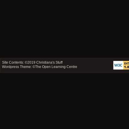
Site Contents: ©2019
Christiana's Stuff
Wordpress Theme: ©
The Open Learning Centre