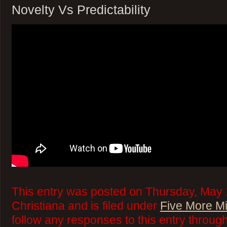
Novelty Vs Predictability
This entry was posted on Thursday, May 
Christiana and is filed under
Five More M
follow any responses to this entry throug