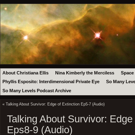
About Christiana Ellis
Nina Kimberly the Merciless
Space
Phyllis Esposito: Interdimensional Private Eye
So Many Leve
So Many Levels Podcast Archive
«
Talking About Survivor: Edge of Extinction Ep5-7 (Audio)
Talking About Survivor: Edge 
Eps8-9 (Audio)