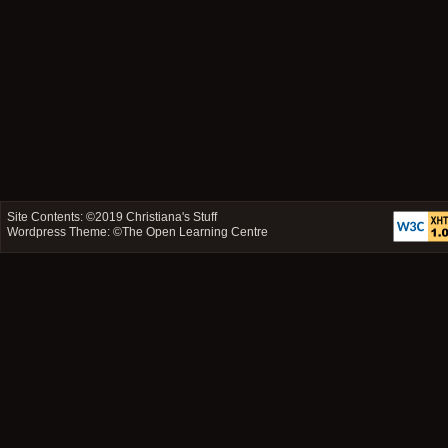
Site Contents: ©2019
Christiana's Stuff
Wordpress Theme: ©
The Open Learning Centre