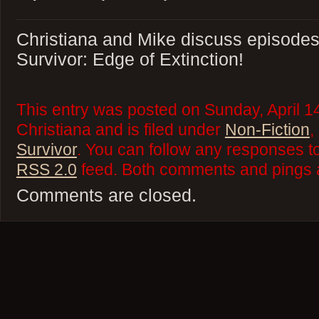
Christiana and Mike discuss episodes 
Survivor: Edge of Extinction!
This entry was posted on Sunday, April 1
Christiana and is filed under
Non-Fiction
,
Survivor
. You can follow any responses to
RSS 2.0
feed. Both comments and pings a
Comments are closed.