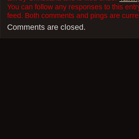
You can follow any responses to this ent
feed. Both comments and pings are curren
Comments are closed.