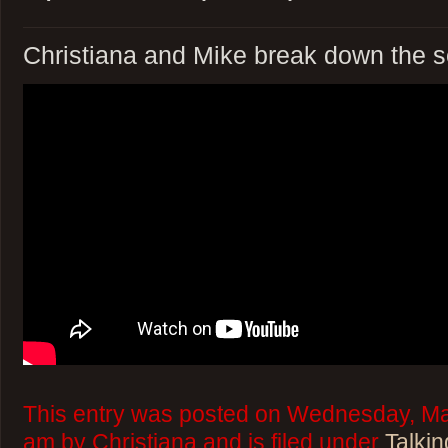
Christiana and Mike break down the 
This entry was posted on Wednesday, Mar
am by Christiana and is filed under
Talkin