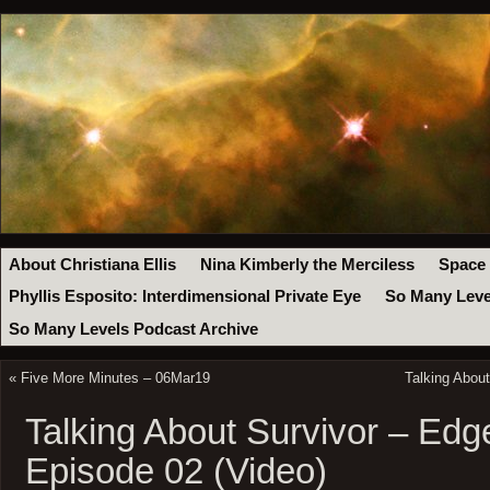
About Christiana Ellis
Nina Kimberly the Merciless
Space
Phyllis Esposito: Interdimensional Private Eye
So Many Leve
So Many Levels Podcast Archive
«
Five More Minutes – 06Mar19
Talking About
Talking About Survivor – Edge
Episode 02 (Video)