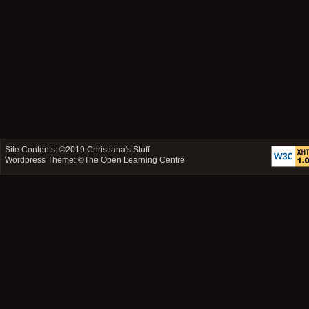
Site Contents: ©2019
Christiana's Stuff
Wordpress Theme: ©
The Open Learning Centre