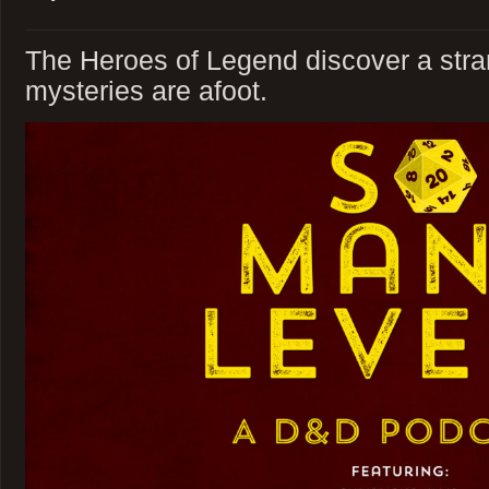
The Heroes of Legend discover a stra
mysteries are afoot.