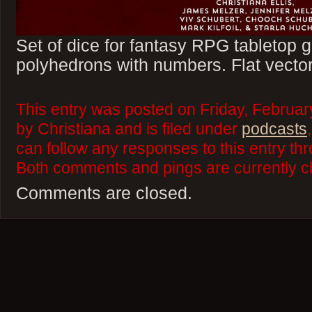
Set of dice for fantasy RPG tabletop
polyhedrons with numbers. Flat vector
This entry was posted on Friday, Februa
by Christiana and is filed under
podcasts
can follow any responses to this entry th
Both comments and pings are currently c
Comments are closed.