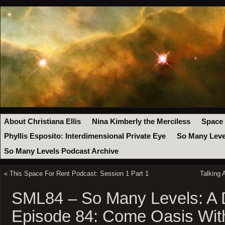
About Christiana Ellis
Nina Kimberly the Merciless
Space
Phyllis Esposito: Interdimensional Private Eye
So Many Leve
So Many Levels Podcast Archive
«
This Space For Rent Podcast: Session 1 Part 1
Talking 
SML84 – So Many Levels: A
Episode 84: Come Oasis Wit