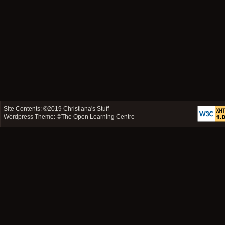
Site Contents: ©2019
Christiana's Stuff
Wordpress Theme: ©
The Open Learning Centre