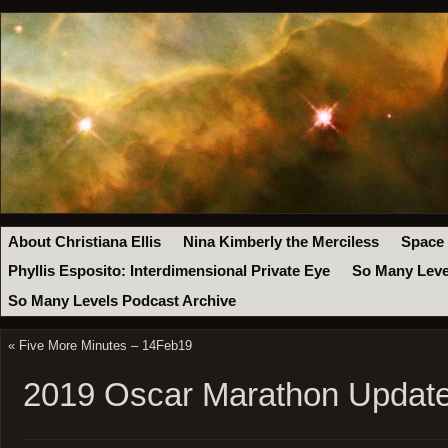
About Christiana Ellis
Nina Kimberly the Merciless
Space
Phyllis Esposito: Interdimensional Private Eye
So Many Leve
So Many Levels Podcast Archive
«
Five More Minutes – 14Feb19
2019 Oscar Marathon Update