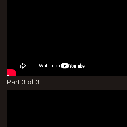
Part 3 of 3