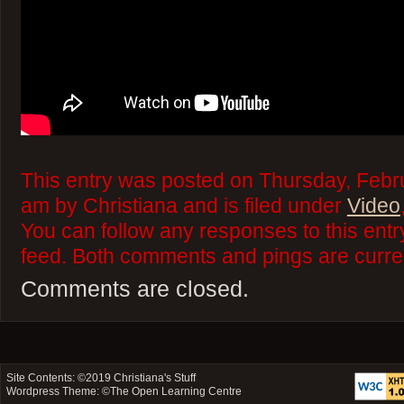
This entry was posted on Thursday, Febr
am by Christiana and is filed under
Video
You can follow any responses to this ent
feed. Both comments and pings are curren
Comments are closed.
Site Contents: ©2019
Christiana's Stuff
Wordpress Theme: ©
The Open Learning Centre