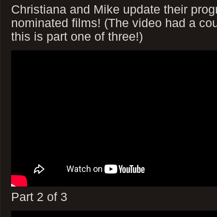
Christiana and Mike update their prog
nominated films! (The video had a coup
this is part one of three!)
Part 2 of 3