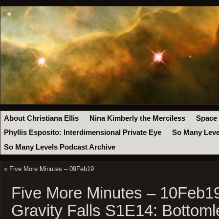
About Christiana Ellis
Nina Kimberly the Merciless
Space
Phyllis Esposito: Interdimensional Private Eye
So Many Leve
So Many Levels Podcast Archive
«
Five More Minutes – 09Feb19
Five More Minutes – 10Feb1
Gravity Falls S1E14: Bottoml