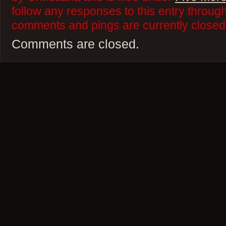
follow any responses to this entry throug
comments and pings are currently closed
Comments are closed.