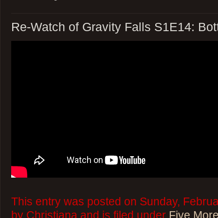
Re-Watch of Gravity Falls S1E14: Bot
This entry was posted on Sunday, Februa
by Christiana and is filed under
Five More