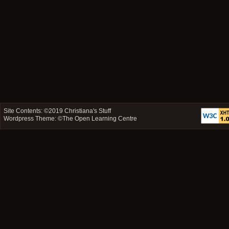
Site Contents: ©2019
Christiana's Stuff
Wordpress Theme: ©
The Open Learning Centre