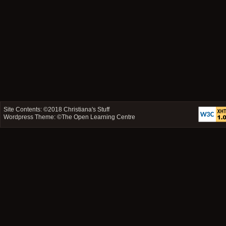
Site Contents: ©2018
Christiana's Stuff
Wordpress Theme: ©
The Open Learning Centre