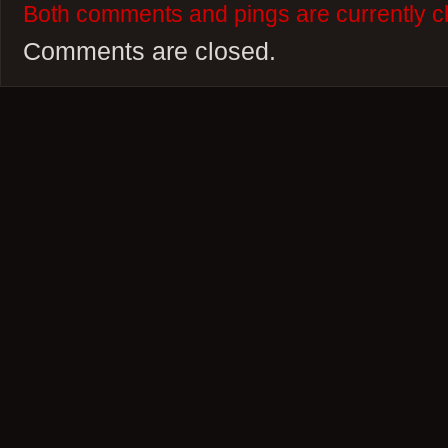
Both comments and pings are currently c
Comments are closed.