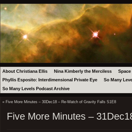
About Christiana Ellis
Nina Kimberly the Merciless
Space
Phyllis Esposito: Interdimensional Private Eye
So Many Leve
So Many Levels Podcast Archive
«
Five More Minutes – 30Dec18 – Re-Watch of Gravity Falls S1E8
Five More Minutes – 31Dec1