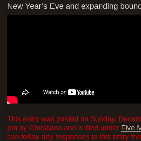
New Year’s Eve and expanding bound
This entry was posted on Sunday, Decemb
pm by Christiana and is filed under
Five 
can follow any responses to this entry th