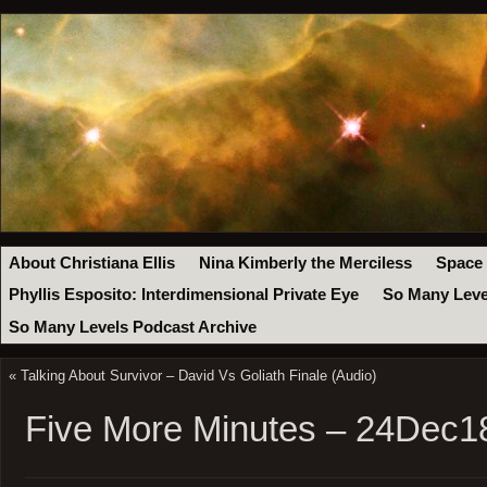
About Christiana Ellis
Nina Kimberly the Merciless
Space
Phyllis Esposito: Interdimensional Private Eye
So Many Leve
So Many Levels Podcast Archive
«
Talking About Survivor – David Vs Goliath Finale (Audio)
Five More Minutes – 24Dec1