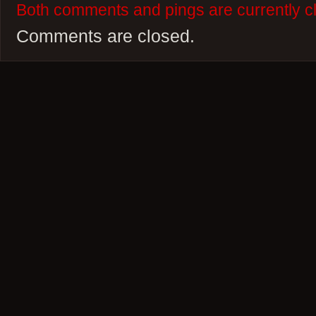
Both comments and pings are currently c
Comments are closed.