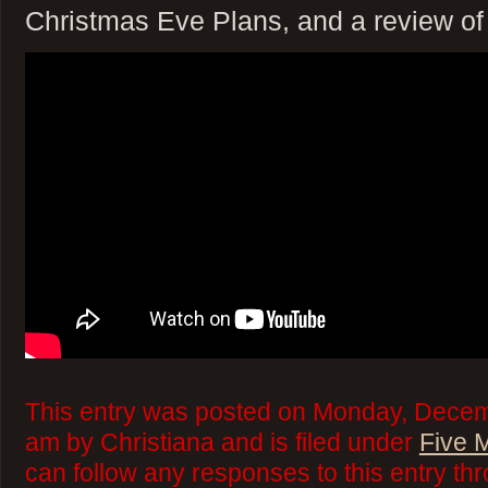
Christmas Eve Plans, and a review of
This entry was posted on Monday, Decem
am by Christiana and is filed under
Five 
can follow any responses to this entry th