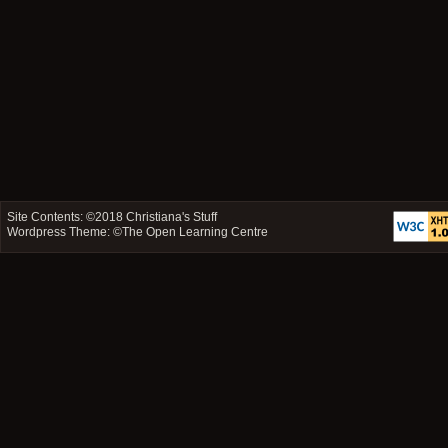
Site Contents: ©2018
Christiana's Stuff
Wordpress Theme: ©
The Open Learning Centre