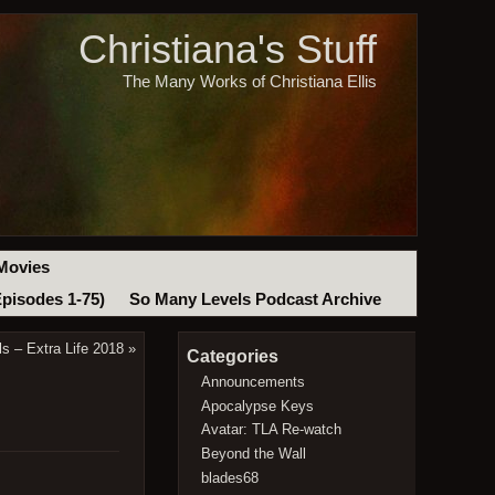
Christiana's Stuff
The Many Works of Christiana Ellis
Movies
Episodes 1-75)
So Many Levels Podcast Archive
s – Extra Life 2018
»
Categories
Announcements
Apocalypse Keys
Avatar: TLA Re-watch
Beyond the Wall
blades68