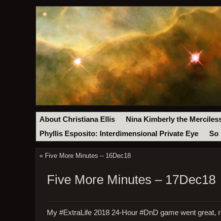
About Christiana Ellis
Nina Kimberly the Merciles
Phyllis Esposito: Interdimensional Private Eye
So 
«
Five More Minutes – 16Dec18
Five More Minutes – 17Dec18
My #ExtraLife 2018 24-Hour #DnD game went great, rai