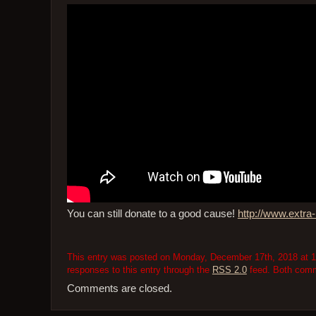
You can still donate to a good cause!
http://www.extra-l
This entry was posted on Monday, December 17th, 2018 at 10
responses to this entry through the
RSS 2.0
feed. Both comme
Comments are closed.