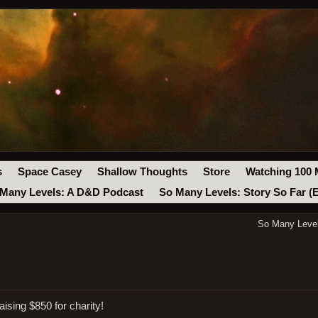
s
Space Casey
Shallow Thoughts
Store
Watching 100 
Many Levels: A D&D Podcast
So Many Levels: Story So Far (
So Many Level
sing $850 for charity!