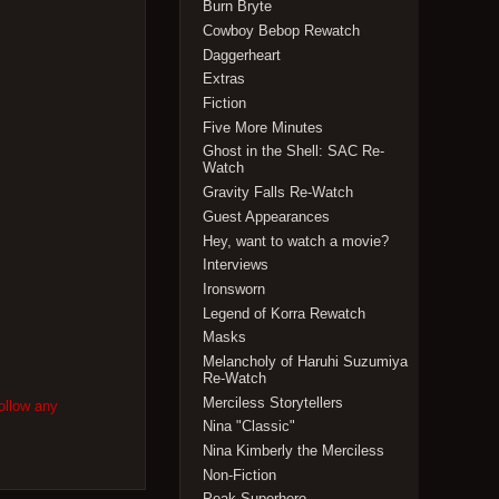
Burn Bryte
Cowboy Bebop Rewatch
Daggerheart
Extras
Fiction
Five More Minutes
Ghost in the Shell: SAC Re-
Watch
Gravity Falls Re-Watch
Guest Appearances
Hey, want to watch a movie?
Interviews
Ironsworn
Legend of Korra Rewatch
Masks
Melancholy of Haruhi Suzumiya
Re-Watch
Merciless Storytellers
ollow any
Nina "Classic"
Nina Kimberly the Merciless
Non-Fiction
Peak Superhero