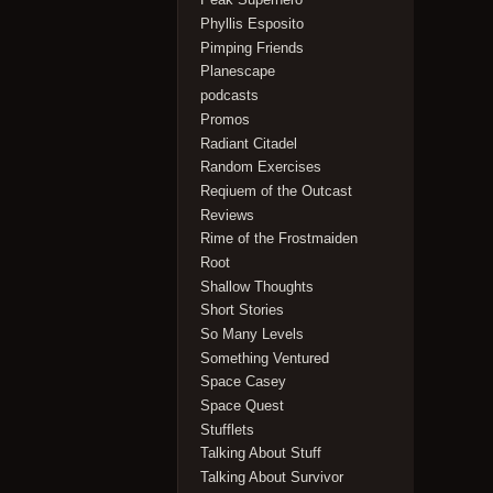
Phyllis Esposito
Pimping Friends
Planescape
podcasts
Promos
Radiant Citadel
Random Exercises
Reqiuem of the Outcast
Reviews
Rime of the Frostmaiden
Root
Shallow Thoughts
Short Stories
So Many Levels
Something Ventured
Space Casey
Space Quest
Stufflets
Talking About Stuff
Talking About Survivor