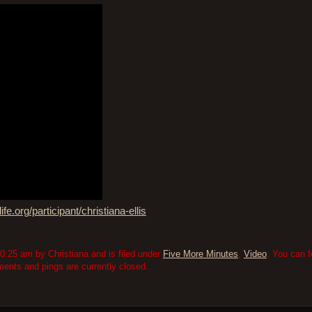
ife.org/participant/christiana-ellis
:25 am by Christiana and is filed under
Five More Minutes
,
Video
. You can f
nts and pings are currently closed.