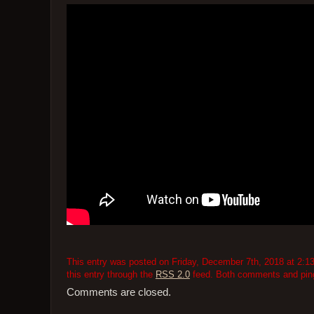
This entry was posted on Friday, December 7th, 2018 at 2:13
this entry through the
RSS 2.0
feed. Both comments and pings
Comments are closed.