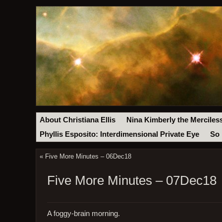
About Christiana Ellis
Nina Kimberly the Merciles
Phyllis Esposito: Interdimensional Private Eye
So 
«
Five More Minutes – 06Dec18
Five More Minutes – 07Dec18
A foggy-brain morning.