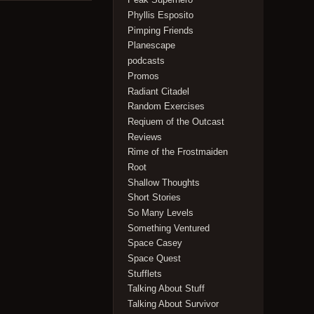
Phyllis Esposito
Pimping Friends
Planescape
podcasts
Promos
Radiant Citadel
Random Exercises
Reqiuem of the Outcast
Reviews
Rime of the Frostmaiden
Root
Shallow Thoughts
Short Stories
So Many Levels
Something Ventured
Space Casey
Space Quest
Stufflets
Talking About Stuff
Talking About Survivor