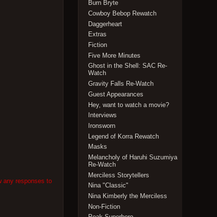
Burn Bryte
Cowboy Bebop Rewatch
Daggerheart
Extras
Fiction
Five More Minutes
Ghost in the Shell: SAC Re-
Watch
Gravity Falls Re-Watch
Guest Appearances
Hey, want to watch a movie?
Interviews
Ironsworn
Legend of Korra Rewatch
Masks
Melancholy of Haruhi Suzumiya
Re-Watch
Merciless Storytellers
w any responses to
Nina "Classic"
Nina Kimberly the Merciless
Non-Fiction
Peak Superhero