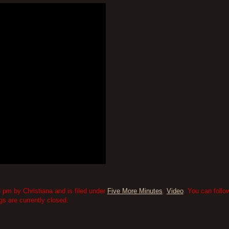
 pm by Christiana and is filed under
Five More Minutes
,
Video
. You can follo
 are currently closed.