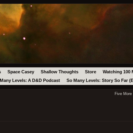
s
Space Casey
Shallow Thoughts
Store
Watching 100 
Many Levels: A D&D Podcast
So Many Levels: Story So Far (
Five More