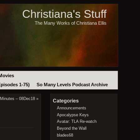
Christiana's Stuff
The Many Works of Christiana Ellis
Movies
Episodes 1-75)
So Many Levels Podcast Archive
 Minutes – 08Dec18
»
Categories
Announcements
Apocalypse Keys
Avatar: TLA Re-watch
Beyond the Wall
blades68