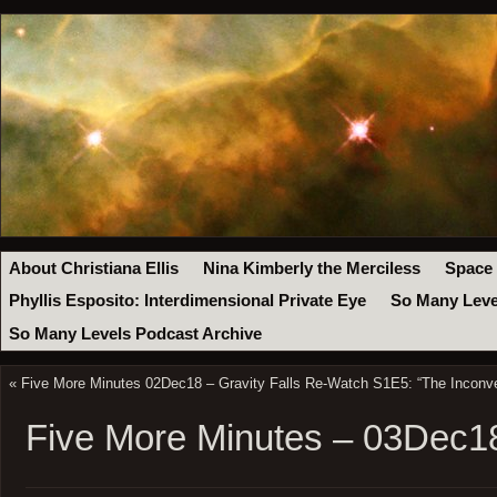
About Christiana Ellis
Nina Kimberly the Merciless
Space
Phyllis Esposito: Interdimensional Private Eye
So Many Leve
So Many Levels Podcast Archive
«
Five More Minutes 02Dec18 – Gravity Falls Re-Watch S1E5: “The Inconve
Five More Minutes – 03Dec1