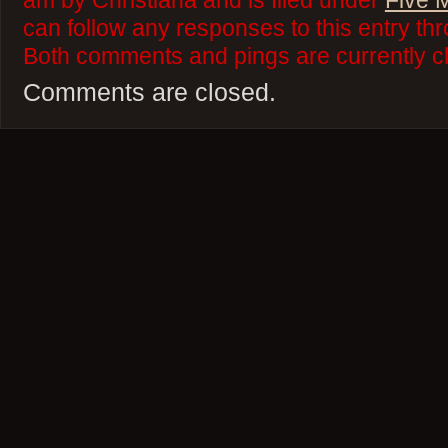
am by Christiana and is filed under
Five 
can follow any responses to this entry th
Both comments and pings are currently c
Comments are closed.