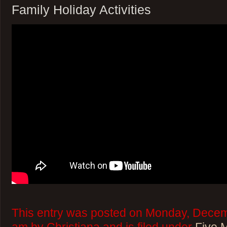
Family Holiday Activities
This entry was posted on Monday, Decem