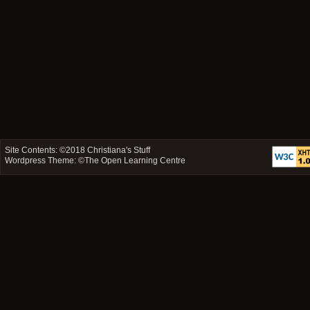
Site Contents: ©2018
Christiana's Stuff
Wordpress Theme: ©
The Open Learning Centre