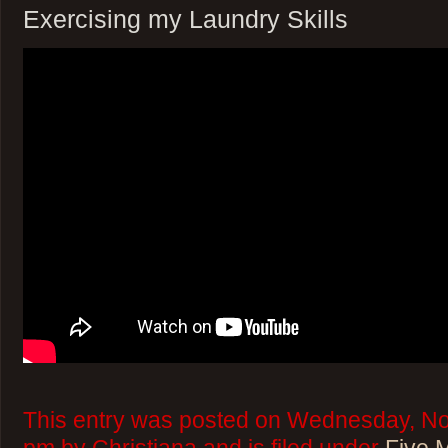
Exercising my Laundry Skills
This entry was posted on Wednesday, No