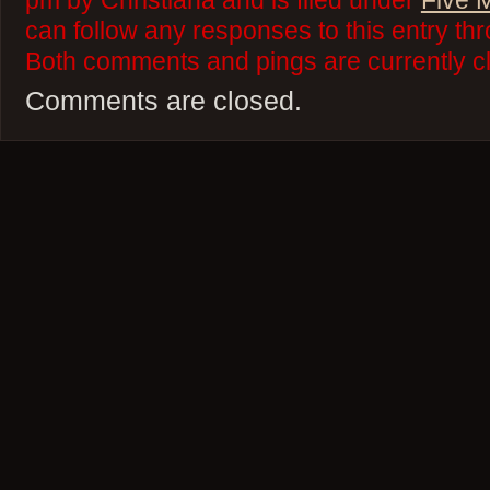
pm by Christiana and is filed under
Five 
can follow any responses to this entry th
Both comments and pings are currently c
Comments are closed.