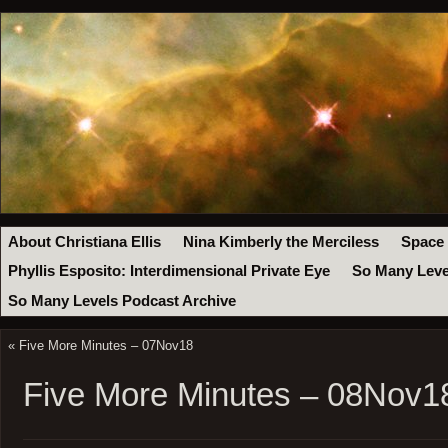
About Christiana Ellis
Nina Kimberly the Merciless
Space
Phyllis Esposito: Interdimensional Private Eye
So Many Leve
So Many Levels Podcast Archive
«
Five More Minutes – 07Nov18
Five More Minutes – 08Nov1