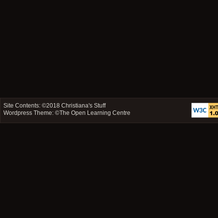
Site Contents: ©2018
Christiana's Stuff
Wordpress Theme: ©
The Open Learning Centre