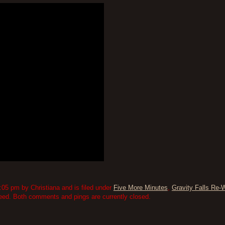
05 pm by Christiana and is filed under
Five More Minutes
,
Gravity Falls Re-
eed. Both comments and pings are currently closed.