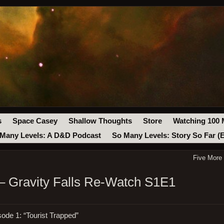
s
Space Casey
Shallow Thoughts
Store
Watching 100 
Many Levels: A D&D Podcast
So Many Levels: Story So Far (
Five More
– Gravity Falls Re-Watch S1E1
sode 1: “Tourist Trapped”