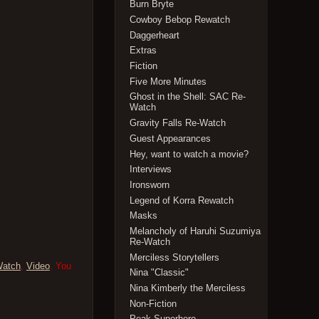
Burn Bryte
Cowboy Bebop Rewatch
Daggerheart
Extras
Fiction
Five More Minutes
Ghost in the Shell: SAC Re-
Watch
Gravity Falls Re-Watch
Guest Appearances
Hey, want to watch a movie?
Interviews
Ironsworn
Legend of Korra Rewatch
Masks
Melancholy of Haruhi Suzumiya
Re-Watch
Merciless Storytellers
Watch
,
Video
. You
Nina "Classic"
Nina Kimberly the Merciless
Non-Fiction
Peak Superhero