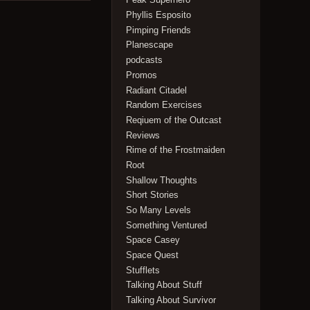
Phyllis Esposito
Pimping Friends
Planescape
podcasts
Promos
Radiant Citadel
Random Exercises
Reqiuem of the Outcast
Reviews
Rime of the Frostmaiden
Root
Shallow Thoughts
Short Stories
So Many Levels
Something Ventured
Space Casey
Space Quest
Stufflets
Talking About Stuff
Talking About Survivor