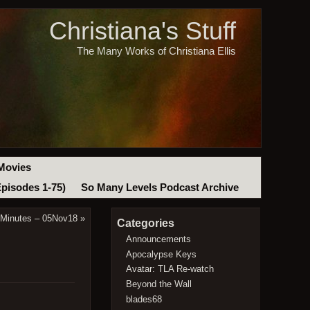
Christiana's Stuff
The Many Works of Christiana Ellis
Movies
Episodes 1-75)
So Many Levels Podcast Archive
 Minutes – 05Nov18
»
Categories
Announcements
Apocalypse Keys
Avatar: TLA Re-watch
Beyond the Wall
blades68