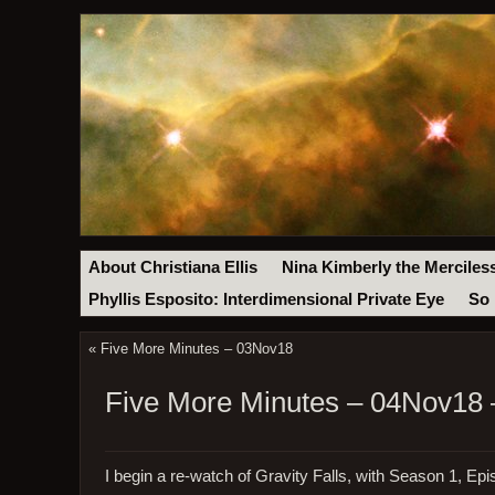
About Christiana Ellis
Nina Kimberly the Merciles
Phyllis Esposito: Interdimensional Private Eye
So 
«
Five More Minutes – 03Nov18
Five More Minutes – 04Nov18 
I begin a re-watch of Gravity Falls, with Season 1, Epi