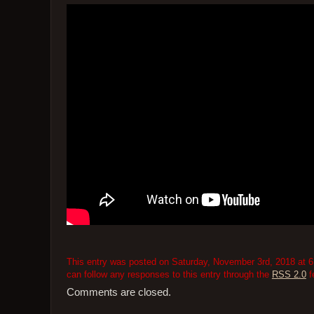
This entry was posted on Saturday, November 3rd, 2018 at 6:
can follow any responses to this entry through the
RSS 2.0
f
Comments are closed.