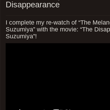
Disappearance
I complete my re-watch of “The Melan
Suzumiya” with the movie: “The Disa
Suzumiya”!