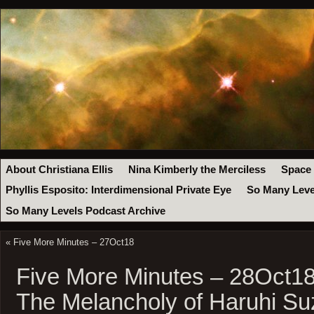
About Christiana Ellis
Nina Kimberly the Merciless
Space
Phyllis Esposito: Interdimensional Private Eye
So Many Leve
So Many Levels Podcast Archive
«
Five More Minutes – 27Oct18
Five More Minutes – 28Oct18
The Melancholy of Haruhi Su