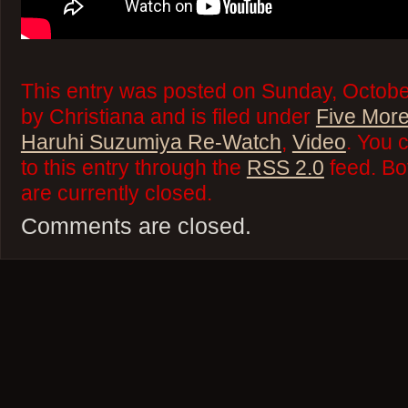
This entry was posted on Sunday, Octobe
by Christiana and is filed under
Five More
Haruhi Suzumiya Re-Watch
,
Video
. You 
to this entry through the
RSS 2.0
feed. Bo
are currently closed.
Comments are closed.