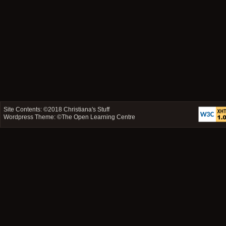
Site Contents: ©2018
Christiana's Stuff
Wordpress Theme: ©
The Open Learning Centre