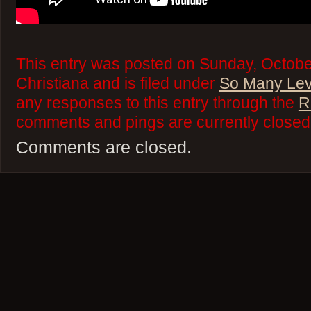
This entry was posted on Sunday, Octobe
Christiana and is filed under
So Many Lev
any responses to this entry through the
R
comments and pings are currently closed
Comments are closed.