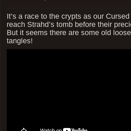
It’s a race to the crypts as our Cursed
reach Strahd’s tomb before their preci
But it seems there are some old loos
tangles!