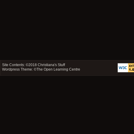
Site Contents: ©2018
Christiana's Stuff
Wordpress Theme: ©
The Open Learning Centre