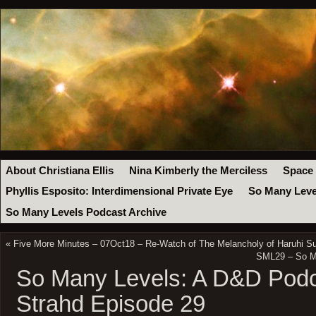
About Christiana Ellis
Nina Kimberly the Merciless
Space
Phyllis Esposito: Interdimensional Private Eye
So Many Leve
So Many Levels Podcast Archive
«
Five More Minutes – 07Oct18 – Re-Watch of The Melancholy of Haruhi Su
SML29 – So Ma
So Many Levels: A D&D Podc
Strahd Episode 29