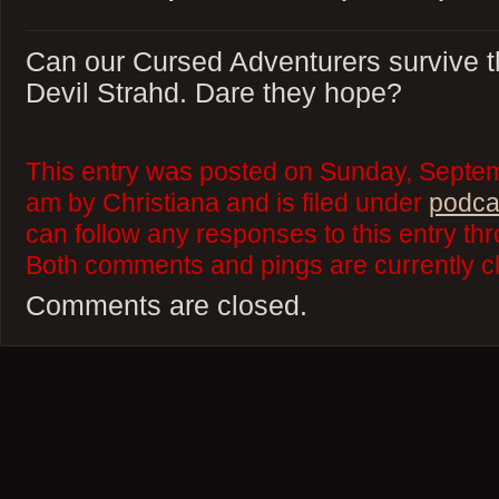
Can our Cursed Adventurers survive thi
Devil Strahd. Dare they hope?
This entry was posted on Sunday, Septem
am by Christiana and is filed under
podca
can follow any responses to this entry th
Both comments and pings are currently c
Comments are closed.