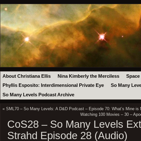
About Christiana Ellis
Nina Kimberly the Merciless
Space
Phyllis Esposito: Interdimensional Private Eye
So Many Leve
So Many Levels Podcast Archive
«
SML70 – So Many Levels: A D&D Podcast – Episode 70: What’s Mine is 
Watching 100 Movies – 30 – Apo
CoS28 – So Many Levels Ext
Strahd Episode 28 (Audio)