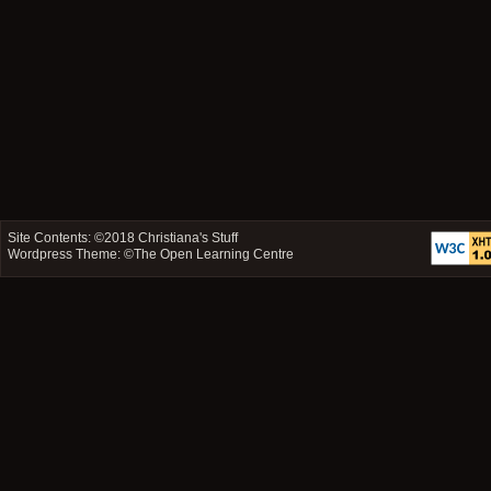
Site Contents: ©2018
Christiana's Stuff
Wordpress Theme: ©
The Open Learning Centre