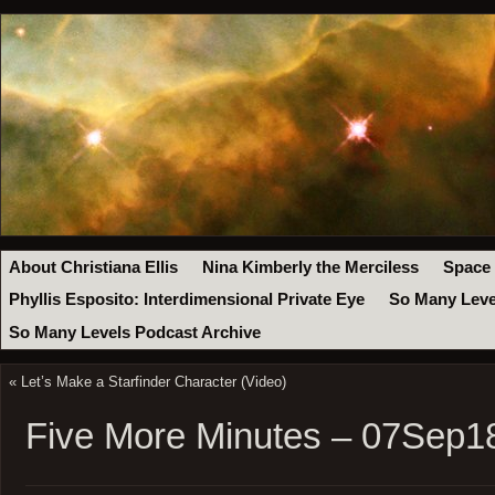
About Christiana Ellis
Nina Kimberly the Merciless
Space
Phyllis Esposito: Interdimensional Private Eye
So Many Leve
So Many Levels Podcast Archive
«
Let’s Make a Starfinder Character (Video)
Five More Minutes – 07Sep1