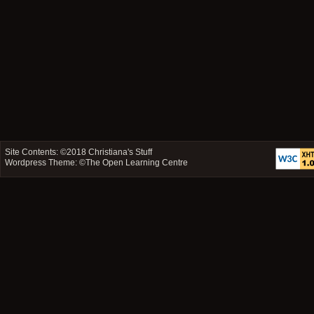
Site Contents: ©2018
Christiana's Stuff
Wordpress Theme: ©
The Open Learning Centre