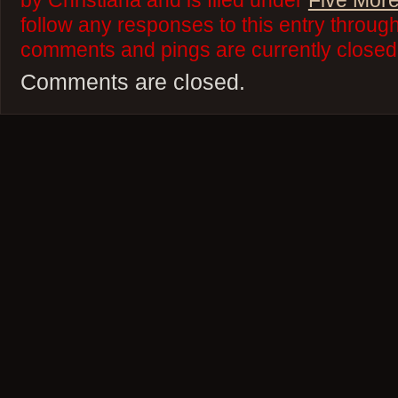
by Christiana and is filed under
Five More
follow any responses to this entry throug
comments and pings are currently closed
Comments are closed.