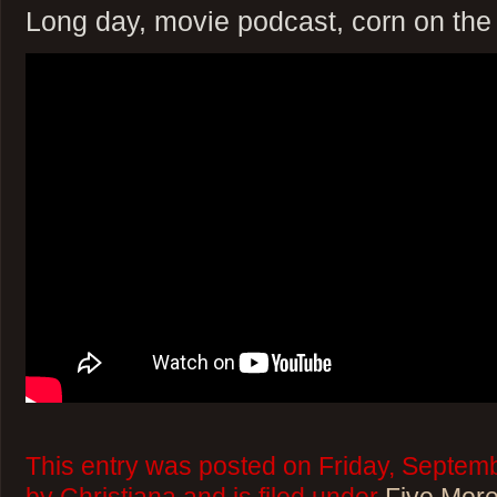
Long day, movie podcast, corn on the
This entry was posted on Friday, Septemb