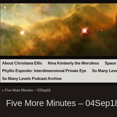
About Christiana Ellis
Nina Kimberly the Merciless
Space
Phyllis Esposito: Interdimensional Private Eye
So Many Leve
So Many Levels Podcast Archive
«
Five More Minutes – 03Sep18
Five More Minutes – 04Sep1