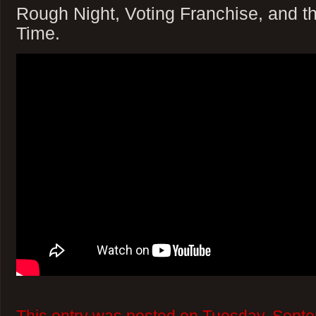
Rough Night, Voting Franchise, and t
Time.