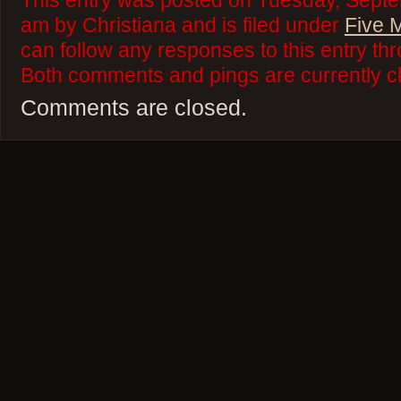
This entry was posted on Tuesday, Septe
am by Christiana and is filed under
Five 
can follow any responses to this entry th
Both comments and pings are currently c
Comments are closed.