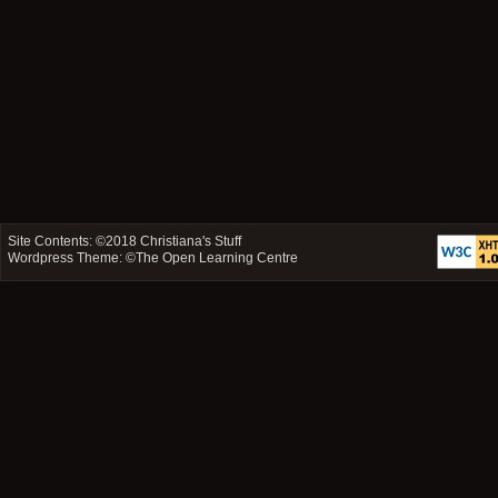
Site Contents: ©2018
Christiana's Stuff
Wordpress Theme: ©
The Open Learning Centre