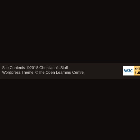
Site Contents: ©2018
Christiana's Stuff
Wordpress Theme: ©
The Open Learning Centre