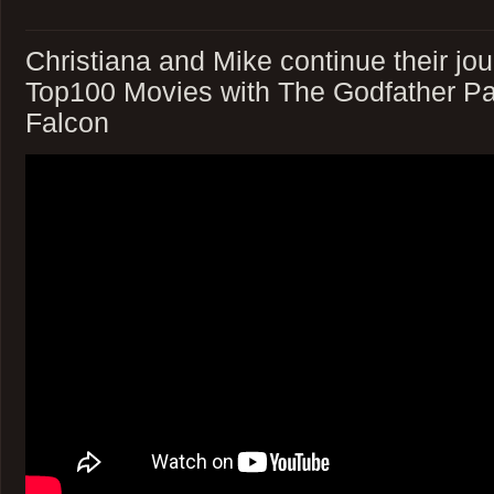
Christiana and Mike continue their jou
Top100 Movies with The Godfather Pa
Falcon