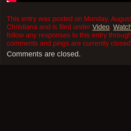
This entry was posted on Monday, August
Christiana and is filed under
Video
,
Watch
follow any responses to this entry throug
comments and pings are currently closed
Comments are closed.