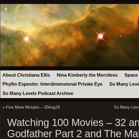
About Christiana Ellis
Nina Kimberly the Merciless
Space
Phyllis Esposito: Interdimensional Private Eye
So Many Leve
So Many Levels Podcast Archive
«
Five More Minutes – 20Aug18
So Many Level
Watching 100 Movies – 32 an
Godfather Part 2 and The Ma