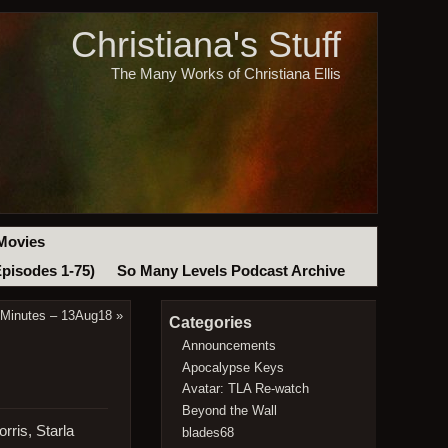
Christiana's Stuff
The Many Works of Christiana Ellis
Movies
Episodes 1-75)
So Many Levels Podcast Archive
 Minutes – 13Aug18
»
Categories
Announcements
Apocalypse Keys
Avatar: TLA Re-watch
Beyond the Wall
rris, Starla
blades68