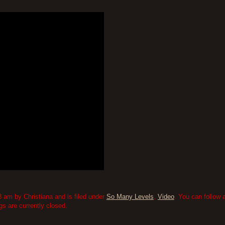
 am by Christiana and is filed under
So Many Levels
,
Video
. You can follow 
 are currently closed.