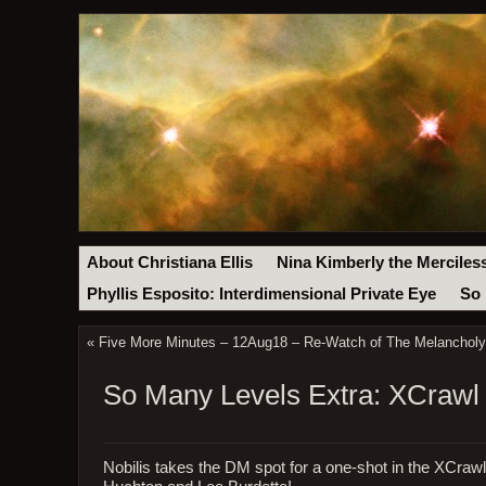
About Christiana Ellis
Nina Kimberly the Merciles
Phyllis Esposito: Interdimensional Private Eye
So 
«
Five More Minutes – 12Aug18 – Re-Watch of The Melanchol
So Many Levels Extra: XCrawl
Nobilis takes the DM spot for a one-shot in the XCrawl s