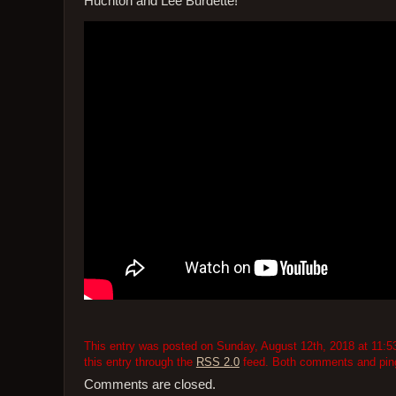
Huchton and Lee Burdette!
This entry was posted on Sunday, August 12th, 2018 at 11:53
this entry through the
RSS 2.0
feed. Both comments and pings
Comments are closed.