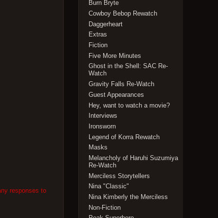
Burn Bryte
Cowboy Bebop Rewatch
Daggerheart
Extras
Fiction
Five More Minutes
Ghost in the Shell: SAC Re-
Watch
Gravity Falls Re-Watch
Guest Appearances
Hey, want to watch a movie?
Interviews
Ironsworn
Legend of Korra Rewatch
Masks
Melancholy of Haruhi Suzumiya
Re-Watch
Merciless Storytellers
Nina "Classic"
any responses to
Nina Kimberly the Merciless
Non-Fiction
Peak Superhero