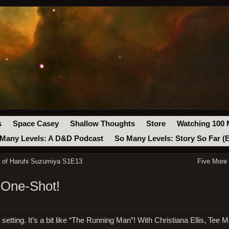
s
Space Casey
Shallow Thoughts
Store
Watching 100 
Many Levels: A D&D Podcast
So Many Levels: Story So Far (
y of Haruhi Suzumiya S1E13
Five More
 One-Shot!
etting. It’s a bit like “The Running Man”! With Christiana Ellis, Tee Mo