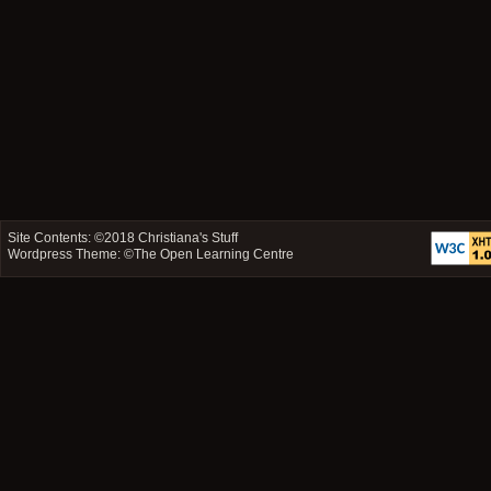
Site Contents: ©2018
Christiana's Stuff
Wordpress Theme: ©
The Open Learning Centre