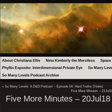
About Christiana Ellis
Nina Kimberly the Merciless
Space
Phyllis Esposito: Interdimensional Private Eye
So Many Leve
So Many Levels Podcast Archive
«
So Many Levels: A D&D Podcast – Episode 64: Hard Truths (Video)
Five More Minutes – 21Jul1
Five More Minutes – 20Jul18