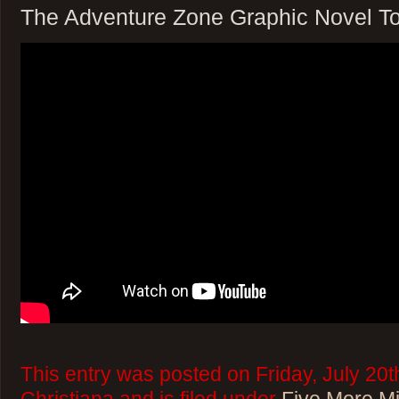
The Adventure Zone Graphic Novel T
This entry was posted on Friday, July 20t