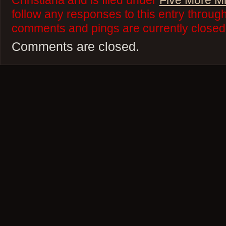
Christiana and is filed under
Five More M
follow any responses to this entry throug
comments and pings are currently closed
Comments are closed.