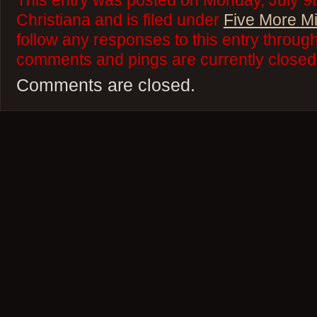
This entry was posted on Monday, July 9t
Christiana and is filed under
Five More M
follow any responses to this entry throug
comments and pings are currently closed
Comments are closed.