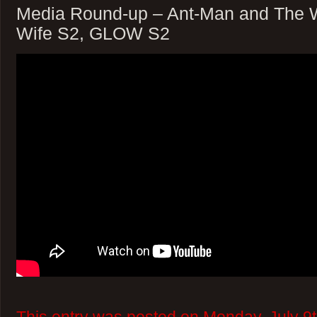
Media Round-up – Ant-Man and The 
Wife S2, GLOW S2