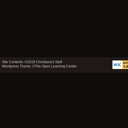
Site Contents: ©2018
Christiana's Stuff
Wordpress Theme: ©
The Open Learning Centre