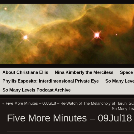
About Christiana Ellis
Nina Kimberly the Merciless
Space
Phyllis Esposito: Interdimensional Private Eye
So Many Leve
So Many Levels Podcast Archive
«
Five More Minutes – 08Jul18 – Re-Watch of The Melancholy of Haruhi S
So Many Leve
Five More Minutes – 09Jul18