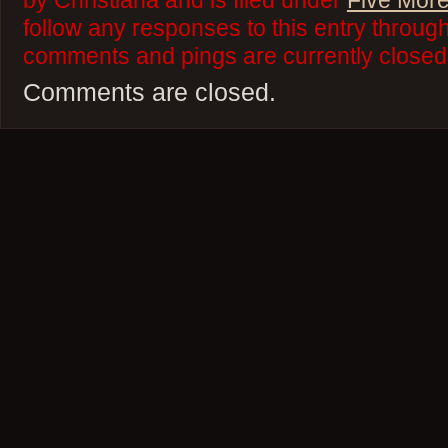
by Christiana and is filed under
Five More
follow any responses to this entry throug
comments and pings are currently closed
Comments are closed.