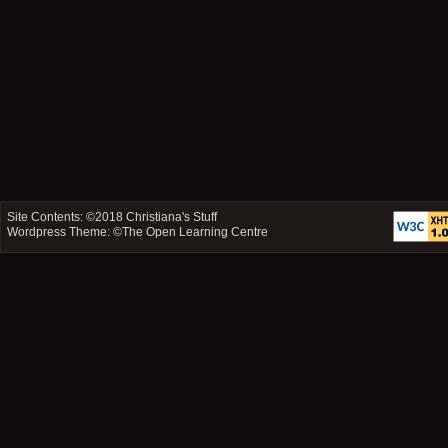
Site Contents: ©2018
Christiana's Stuff
Wordpress Theme: ©
The Open Learning Centre