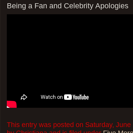
Being a Fan and Celebrity Apologies
This entry was posted on Saturday, June