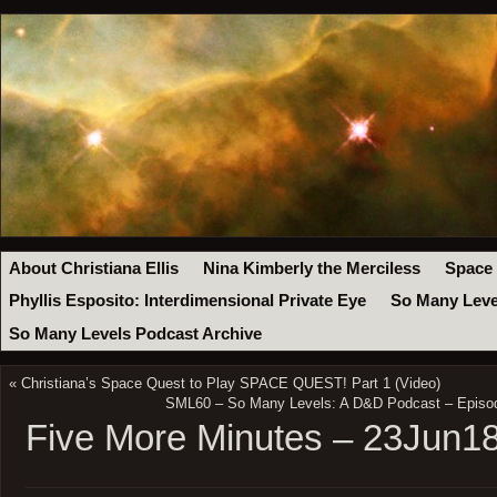
About Christiana Ellis
Nina Kimberly the Merciless
Space
Phyllis Esposito: Interdimensional Private Eye
So Many Leve
So Many Levels Podcast Archive
«
Christiana’s Space Quest to Play SPACE QUEST! Part 1 (Video)
SML60 – So Many Levels: A D&D Podcast – Episode
Five More Minutes – 23Jun1