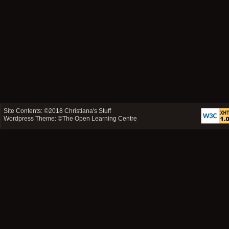
Site Contents: ©2018
Christiana's Stuff
Wordpress Theme: ©
The Open Learning Centre