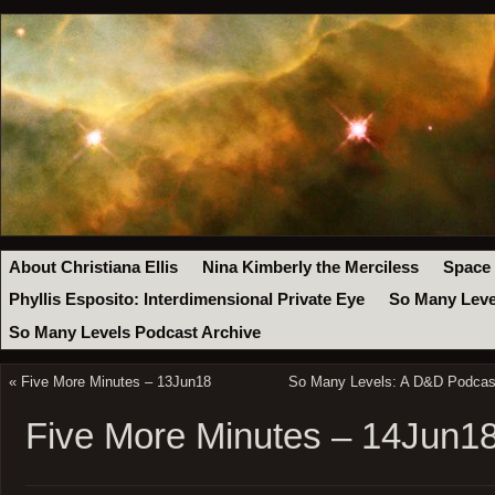
About Christiana Ellis
Nina Kimberly the Merciless
Space
Phyllis Esposito: Interdimensional Private Eye
So Many Leve
So Many Levels Podcast Archive
«
Five More Minutes – 13Jun18
So Many Levels: A D&D Podcast
Five More Minutes – 14Jun1