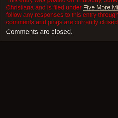
This entry was posted on Thursday, June
Christiana and is filed under
Five More M
follow any responses to this entry throug
comments and pings are currently closed
Comments are closed.