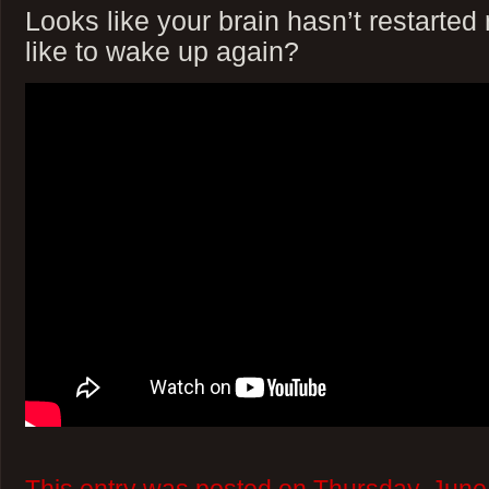
Looks like your brain hasn’t restarte
like to wake up again?