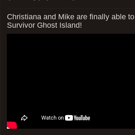
Christiana and Mike are finally able t
Survivor Ghost Island!