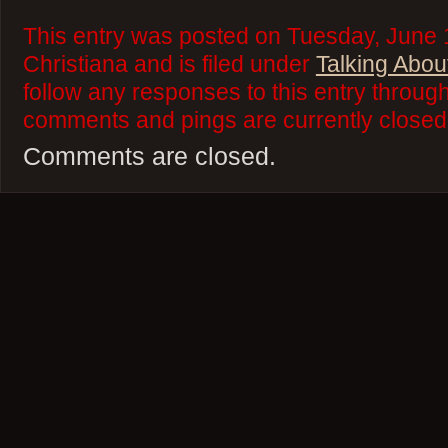
This entry was posted on Tuesday, June 
Christiana and is filed under
Talking Abou
follow any responses to this entry throug
comments and pings are currently closed
Comments are closed.