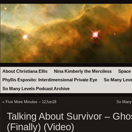
About Christiana Ellis
Nina Kimberly the Merciless
Space
Phyllis Esposito: Interdimensional Private Eye
So Many Leve
So Many Levels Podcast Archive
«
Five More Minutes – 12Jun18
So Many 
Talking About Survivor – Ghos
(Finally) (Video)