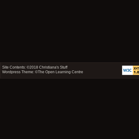
Site Contents: ©2018
Christiana's Stuff
Wordpress Theme: ©
The Open Learning Centre