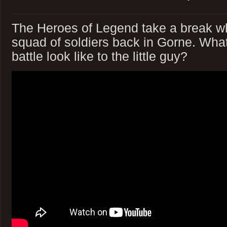
The Heroes of Legend take a break wh
squad of soldiers back in Gorne. Wha
battle look like to the little guy?