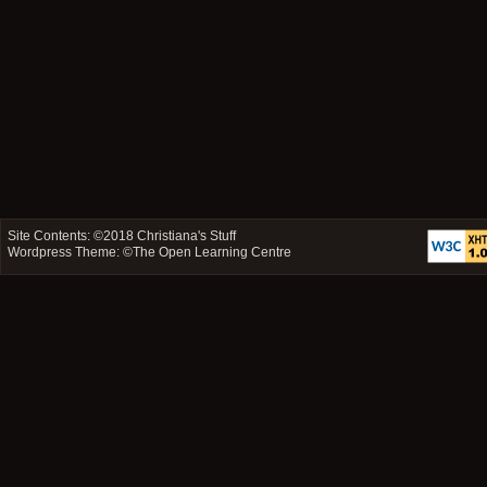
Site Contents: ©2018
Christiana's Stuff
Wordpress Theme: ©
The Open Learning Centre