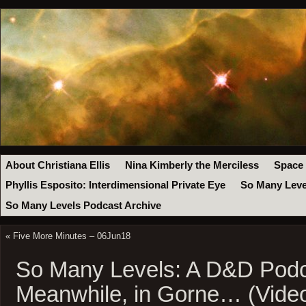
About Christiana Ellis
Nina Kimberly the Merciless
Space
Phyllis Esposito: Interdimensional Private Eye
So Many Leve
So Many Levels Podcast Archive
«
Five More Minutes – 06Jun18
So Many Levels: A D&D Podc
Meanwhile, in Gorne… (Vide