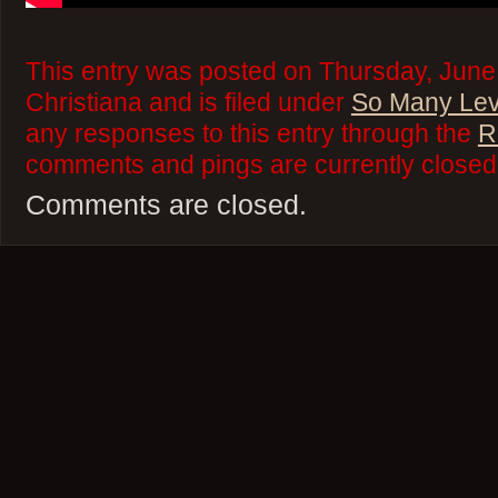
This entry was posted on Thursday, June
Christiana and is filed under
So Many Lev
any responses to this entry through the
R
comments and pings are currently closed
Comments are closed.