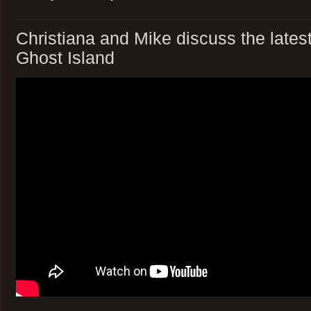
Christiana and Mike discuss the latest
Ghost Island