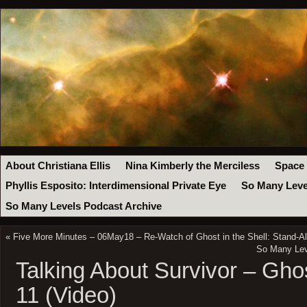
About Christiana Ellis
Nina Kimberly the Merciless
Space
Phyllis Esposito: Interdimensional Private Eye
So Many Leve
So Many Levels Podcast Archive
«
Five More Minutes – 06May18 – Re-Watch of Ghost in the Shell: Stand-
So Many Leve
Talking About Survivor – Gho
11 (Video)