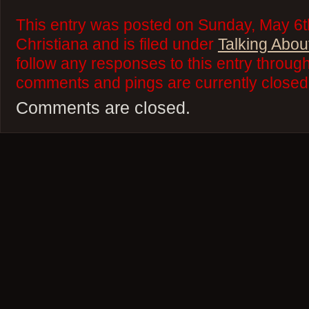
This entry was posted on Sunday, May 6t
Christiana and is filed under
Talking Abou
follow any responses to this entry throug
comments and pings are currently closed
Comments are closed.