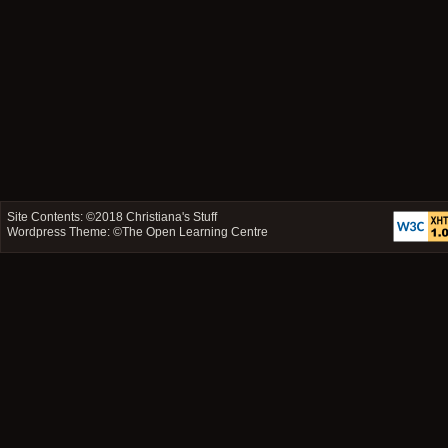
Site Contents: ©2018
Christiana's Stuff
Wordpress Theme: ©
The Open Learning Centre