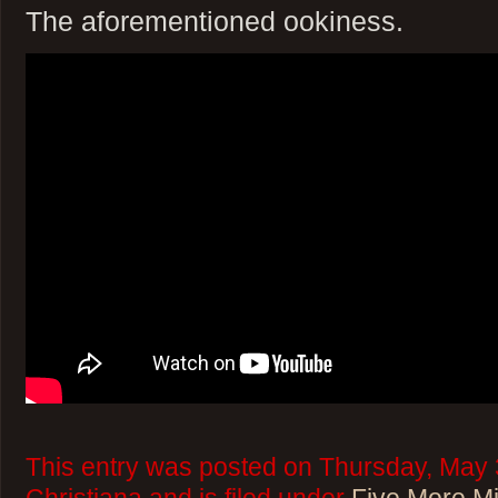
The aforementioned ookiness.
This entry was posted on Thursday, May 