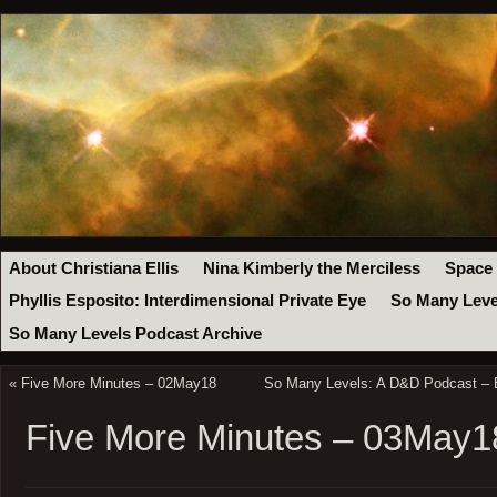
About Christiana Ellis
Nina Kimberly the Merciless
Space
Phyllis Esposito: Interdimensional Private Eye
So Many Leve
So Many Levels Podcast Archive
«
Five More Minutes – 02May18
So Many Levels: A D&D Podcast – E
Five More Minutes – 03May1