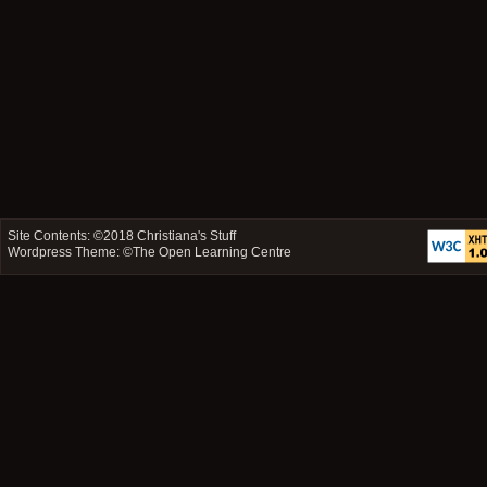
Site Contents: ©2018
Christiana's Stuff
Wordpress Theme: ©
The Open Learning Centre