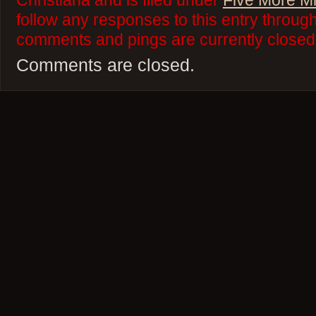
Christiana and is filed under
Five More M
follow any responses to this entry throug
comments and pings are currently closed
Comments are closed.