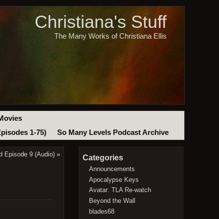
Christiana's Stuff
The Many Works of Christiana Ellis
Movies
Episodes 1-75)
So Many Levels Podcast Archive
d Episode 9 (Audio)
»
Categories
Announcements
Apocalypse Keys
Avatar: TLA Re-watch
Beyond the Wall
blades68