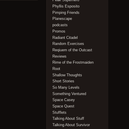
Phyllis Esposito
Pimping Friends
Planescape
podcasts
Promos
Radiant Citadel
Random Exercises
Reqiuem of the Outcast
Reviews
Rime of the Frostmaiden
Root
Shallow Thoughts
Short Stories
So Many Levels
Something Ventured
Space Casey
Space Quest
Stufflets
Talking About Stuff
Talking About Survivor