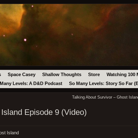
s
Space Casey
Shallow Thoughts
Store
Watching 100 
Many Levels: A D&D Podcast
So Many Levels: Story So Far (
Talking About Survivor – Ghost Islan
 Island Episode 9 (Video)
ost Island