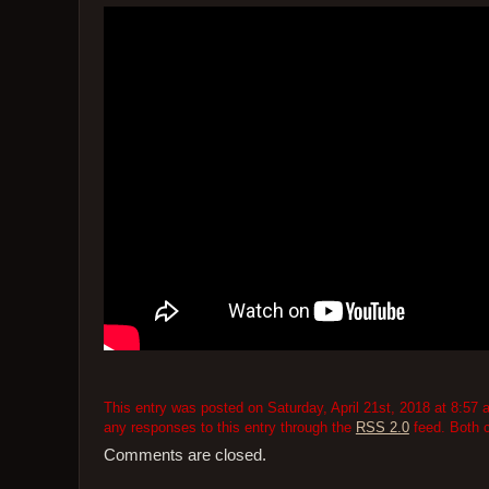
This entry was posted on Saturday, April 21st, 2018 at 8:57 
any responses to this entry through the
RSS 2.0
feed. Both 
Comments are closed.