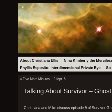
About Christiana Ellis
Nina Kimberly the Merciles
Phyllis Esposito: Interdimensional Private Eye
So 
«
Five More Minutes – 21Apr18
Talking About Survivor – Ghost
Christiana and Mike discuss episode 9 of Survivor Gh