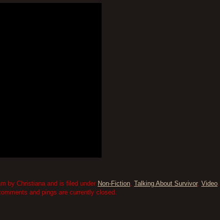
am by Christiana and is filed under
Non-Fiction
,
Talking About Survivor
,
Video
comments and pings are currently closed.