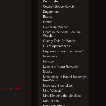
Burn Bryte
Cowboy Bebop Rewatch
Daggerheart
Extras
Fiction
Five More Minutes
Ghost in the Shell: SAC Re-
Watch
Gravity Falls Re-Watch
Guest Appearances
Hey, want to watch a movie?
Interviews
Ironsworn
Legend of Korra Rewatch
Masks
Melancholy of Haruhi Suzumiya
Re-Watch
Merciless Storytellers
. You can follow
Nina "Classic"
Nina Kimberly the Merciless
Non-Fiction
Peak Superhero