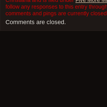
Christiana and is filed under
Five More M
follow any responses to this entry throug
comments and pings are currently closed
Comments are closed.