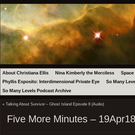
About Christiana Ellis
Nina Kimberly the Merciless
Space
Phyllis Esposito: Interdimensional Private Eye
So Many Leve
So Many Levels Podcast Archive
«
Talking About Survivor – Ghost Island Episode 8 (Audio)
Five More Minutes – 19Apr1