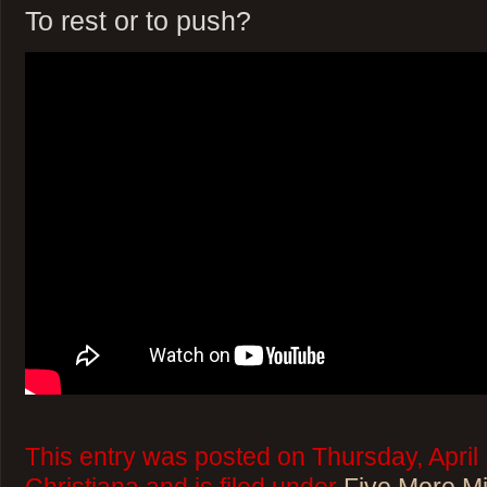
To rest or to push?
This entry was posted on Thursday, April