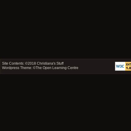
Site Contents: ©2018
Christiana's Stuff
Wordpress Theme: ©
The Open Learning Centre