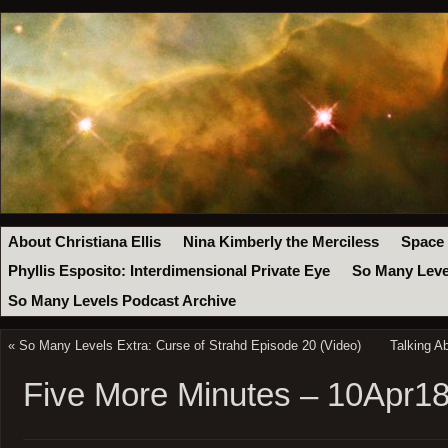
About Christiana Ellis
Nina Kimberly the Merciless
Space
Phyllis Esposito: Interdimensional Private Eye
So Many Leve
So Many Levels Podcast Archive
«
So Many Levels Extra: Curse of Strahd Episode 20 (Video)
Talking A
Five More Minutes – 10Apr1