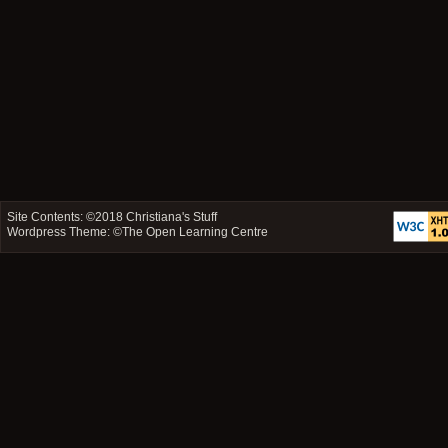
Site Contents: ©2018
Christiana's Stuff
Wordpress Theme: ©
The Open Learning Centre