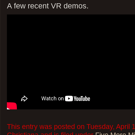
A few recent VR demos.
This entry was posted on Tuesday, April 