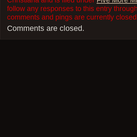
Christiana and is filed under
Five More M
follow any responses to this entry throug
comments and pings are currently closed
Comments are closed.