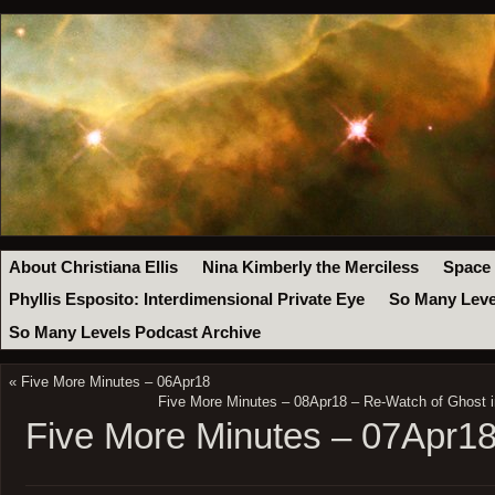
About Christiana Ellis
Nina Kimberly the Merciless
Space
Phyllis Esposito: Interdimensional Private Eye
So Many Leve
So Many Levels Podcast Archive
«
Five More Minutes – 06Apr18
Five More Minutes – 08Apr18 – Re-Watch of Ghost i
Five More Minutes – 07Apr1