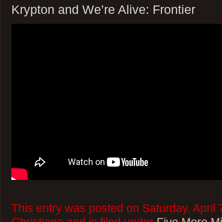
Krypton and We’re Alive: Frontier
This entry was posted on Saturday, April 