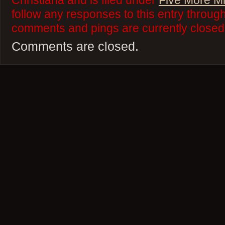
Christiana and is filed under
Five More M
follow any responses to this entry throug
comments and pings are currently closed
Comments are closed.