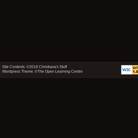
Site Contents: ©2018
Christiana's Stuff
Wordpress Theme: ©
The Open Learning Centre