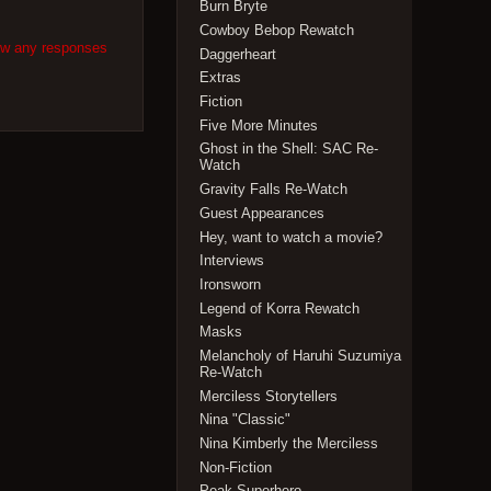
Burn Bryte
Cowboy Bebop Rewatch
low any responses
Daggerheart
Extras
Fiction
Five More Minutes
Ghost in the Shell: SAC Re-
Watch
Gravity Falls Re-Watch
Guest Appearances
Hey, want to watch a movie?
Interviews
Ironsworn
Legend of Korra Rewatch
Masks
Melancholy of Haruhi Suzumiya
Re-Watch
Merciless Storytellers
Nina "Classic"
Nina Kimberly the Merciless
Non-Fiction
Peak Superhero