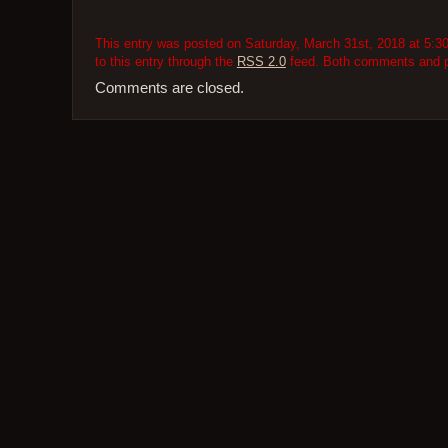
This entry was posted on Saturday, March 31st, 2018 at 5:30
to this entry through the
RSS 2.0
feed. Both comments and pi
Comments are closed.