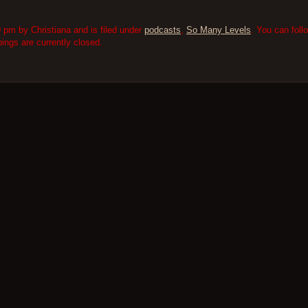
 pm by Christiana and is filed under
podcasts
,
So Many Levels
. You can fol
ngs are currently closed.