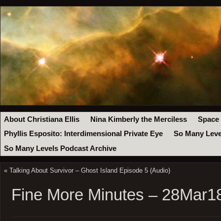
About Christiana Ellis
Nina Kimberly the Merciless
Space
Phyllis Esposito: Interdimensional Private Eye
So Many Leve
So Many Levels Podcast Archive
«
Talking About Survivor – Ghost Island Episode 5 (Audio)
Fine More Minutes – 28Mar1