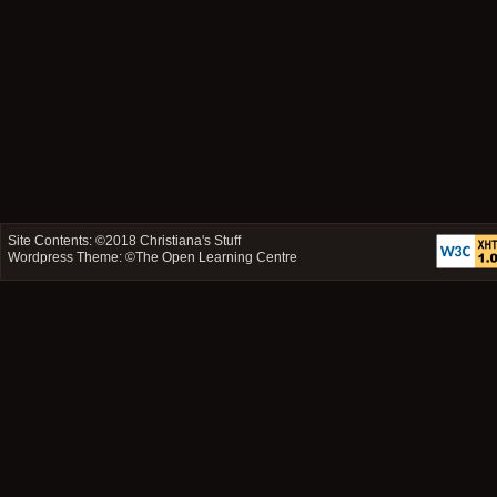
Site Contents: ©2018
Christiana's Stuff
Wordpress Theme: ©
The Open Learning Centre