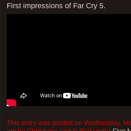
First impressions of Far Cry 5.
This entry was posted on Wednesday, Mar