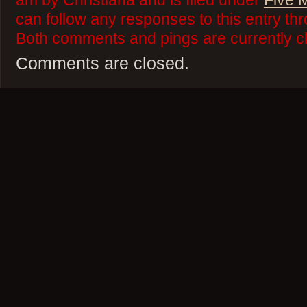
am by Christiana and is filed under
Five 
can follow any responses to this entry th
Both comments and pings are currently c
Comments are closed.