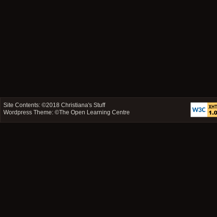
Site Contents: ©2018
Christiana's Stuff
Wordpress Theme: ©
The Open Learning Centre