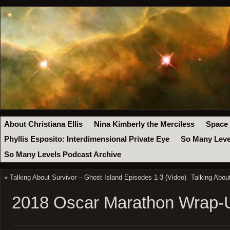
About Christiana Ellis
Nina Kimberly the Merciless
Space
Phyllis Esposito: Interdimensional Private Eye
So Many Leve
So Many Levels Podcast Archive
«
Talking About Survivor – Ghost Island Episodes 1-3 (Video)
Talking Abou
2018 Oscar Marathon Wrap-U