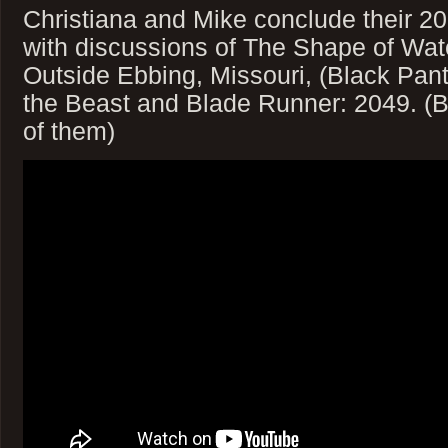
Christiana and Mike conclude their 
with discussions of The Shape of Wate
Outside Ebbing, Missouri, (Black Pan
the Beast and Blade Runner: 2049. (Be
of them)