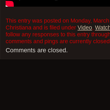
This entry was posted on Monday, March 
Christiana and is filed under
Video
,
Watch
follow any responses to this entry throug
comments and pings are currently closed
Comments are closed.