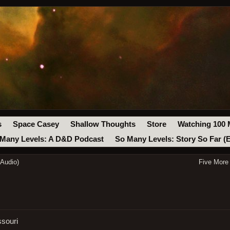
s
Space Casey
Shallow Thoughts
Store
Watching 100 
Many Levels: A D&D Podcast
So Many Levels: Story So Far (
(Audio)
Five More
ssouri