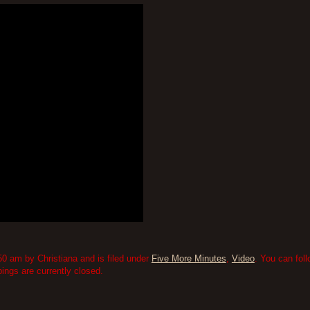
0 am by Christiana and is filed under
Five More Minutes
,
Video
. You can fol
ngs are currently closed.