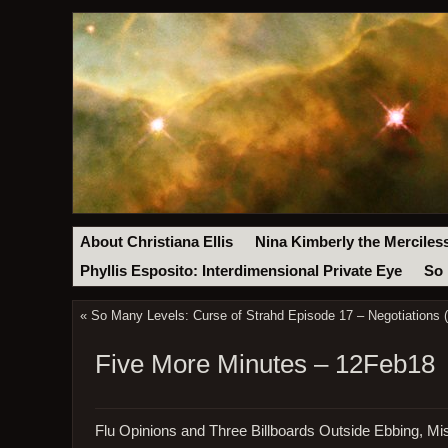
About Christiana Ellis
Nina Kimberly the Merciles
Phyllis Esposito: Interdimensional Private Eye
So 
«
So Many Levels: Curse of Strahd Episode 17 – Negotiations 
Five More Minutes – 12Feb18
Flu Opinions and Three Billboards Outside Ebbing, Mi