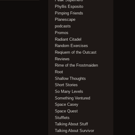
Phyllis Esposito
Pimping Friends
Planescape
podcasts
Promos
Radiant Citadel
Random Exercises
Reqiuem of the Outcast
Reviews
Rime of the Frostmaiden
Root
Shallow Thoughts
Short Stories
So Many Levels
Something Ventured
Space Casey
Space Quest
Stufflets
Talking About Stuff
Talking About Survivor