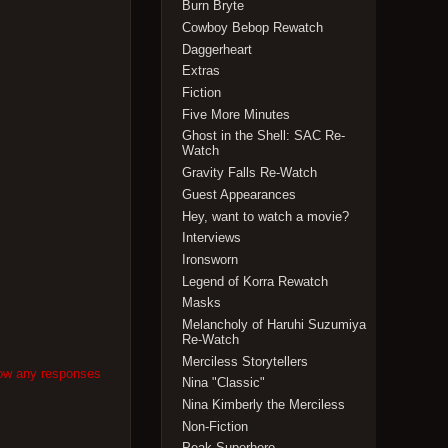
Burn Bryte
Cowboy Bebop Rewatch
Daggerheart
Extras
Fiction
Five More Minutes
Ghost in the Shell: SAC Re-
Watch
Gravity Falls Re-Watch
Guest Appearances
Hey, want to watch a movie?
Interviews
Ironsworn
Legend of Korra Rewatch
Masks
Melancholy of Haruhi Suzumiya
Re-Watch
Merciless Storytellers
low any responses
Nina "Classic"
Nina Kimberly the Merciless
Non-Fiction
Peak Superhero