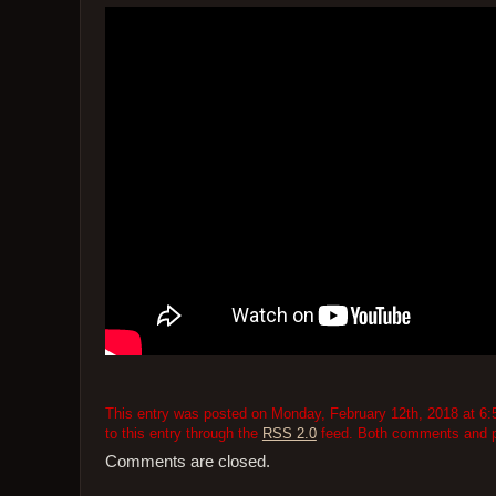
This entry was posted on Monday, February 12th, 2018 at 6:5
to this entry through the
RSS 2.0
feed. Both comments and pi
Comments are closed.