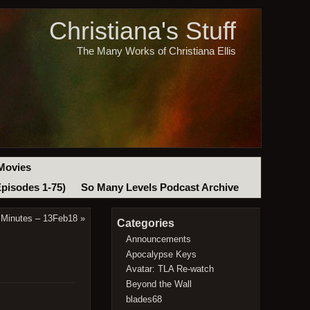
Christiana's Stuff
The Many Works of Christiana Ellis
Movies
Episodes 1-75)
So Many Levels Podcast Archive
 Minutes – 13Feb18
»
Categories
Announcements
Apocalypse Keys
Avatar: TLA Re-watch
Beyond the Wall
blades68