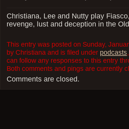
Christiana, Lee and Nutty play Fiasco,
revenge, lust and deception in the Ol
This entry was posted on Sunday, Januar
by Christiana and is filed under
podcasts
can follow any responses to this entry th
Both comments and pings are currently c
Comments are closed.