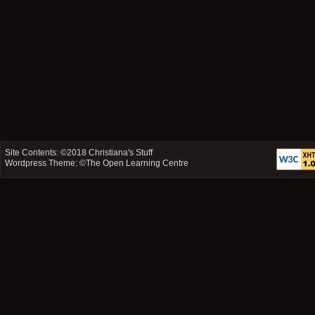
Site Contents: ©2018
Christiana's Stuff
Wordpress Theme: ©
The Open Learning Centre