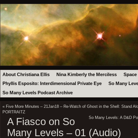
About Christiana Ellis
Nina Kimberly the Merciless
Space
Phyllis Esposito: Interdimensional Private Eye
So Many Leve
So Many Levels Podcast Archive
«
Five More Minutes – 21Jan18 – Re-Watch of Ghost in the Shell: Stand Al
PORTRAITZ
So Many Levels: A D&D Podc
A Fiasco on So
Many Levels – 01 (Audio)