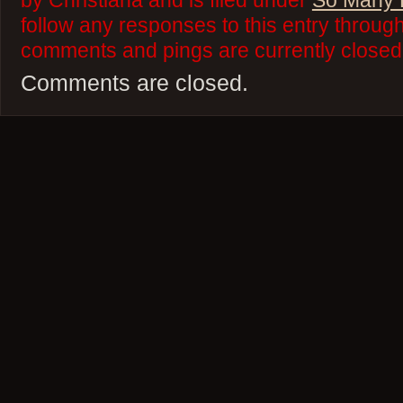
by Christiana and is filed under
So Many 
follow any responses to this entry throug
comments and pings are currently closed
Comments are closed.