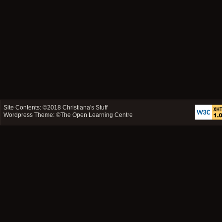
Site Contents: ©2018
Christiana's Stuff
Wordpress Theme: ©
The Open Learning Centre