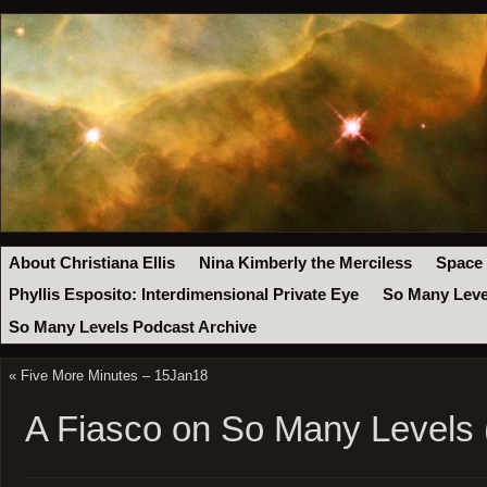
About Christiana Ellis
Nina Kimberly the Merciless
Space
Phyllis Esposito: Interdimensional Private Eye
So Many Leve
So Many Levels Podcast Archive
«
Five More Minutes – 15Jan18
A Fiasco on So Many Levels 