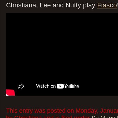
Christiana, Lee and Nutty play
Fiasco
This entry was posted on Monday, Januar