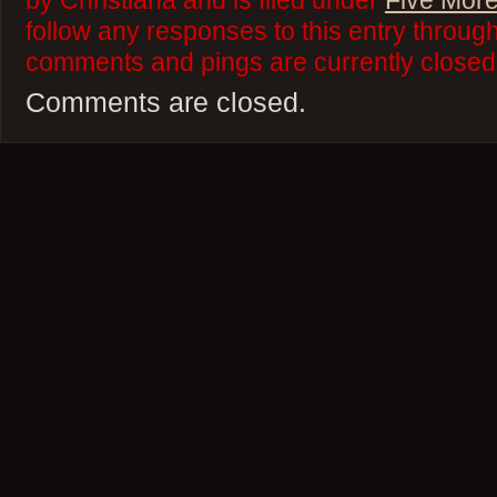
by Christiana and is filed under
Five More
follow any responses to this entry throug
comments and pings are currently closed
Comments are closed.