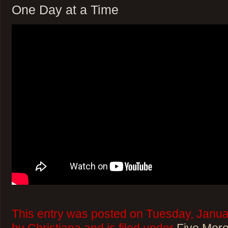
One Day at a Time
This entry was posted on Tuesday, Janua