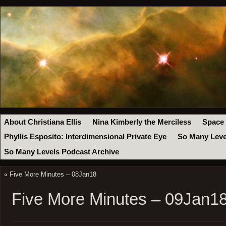
About Christiana Ellis
Nina Kimberly the Merciless
Space
Phyllis Esposito: Interdimensional Private Eye
So Many Leve
So Many Levels Podcast Archive
«
Five More Minutes – 08Jan18
Five More Minutes – 09Jan1