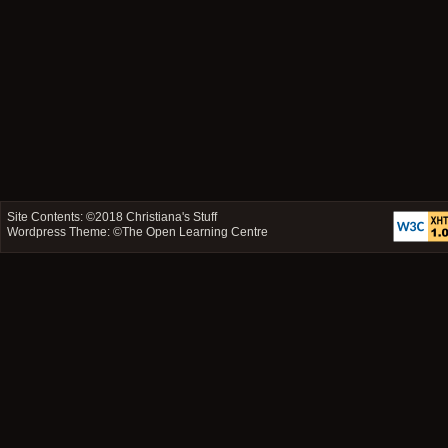
Site Contents: ©2018
Christiana's Stuff
Wordpress Theme: ©
The Open Learning Centre