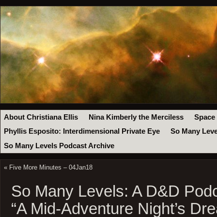
About Christiana Ellis
Nina Kimberly the Merciless
Space
Phyllis Esposito: Interdimensional Private Eye
So Many Leve
So Many Levels Podcast Archive
«
Five More Minutes – 04Jan18
So Many Levels: A D&D Podc
“A Mid-Adventure Night’s Dre