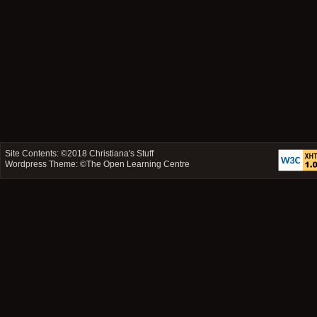
Site Contents: ©2018
Christiana's Stuff
Wordpress Theme: ©
The Open Learning Centre