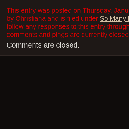
This entry was posted on Thursday, Janu
by Christiana and is filed under
So Many 
follow any responses to this entry throug
comments and pings are currently closed
Comments are closed.