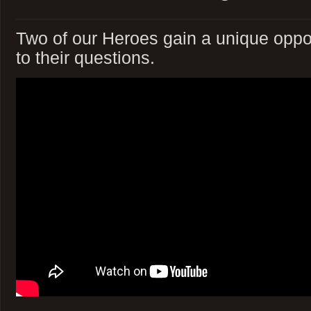
Two of our Heroes gain a unique oppor
to their questions.