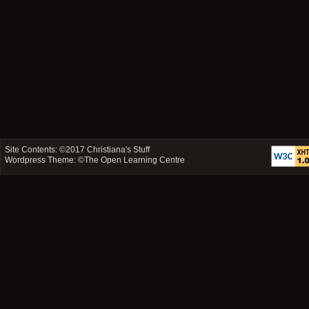
Site Contents: ©2017
Christiana's Stuff
Wordpress Theme: ©
The Open Learning Centre