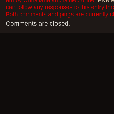
am by Christiana and is filed under
Five 
can follow any responses to this entry th
Both comments and pings are currently c
Comments are closed.