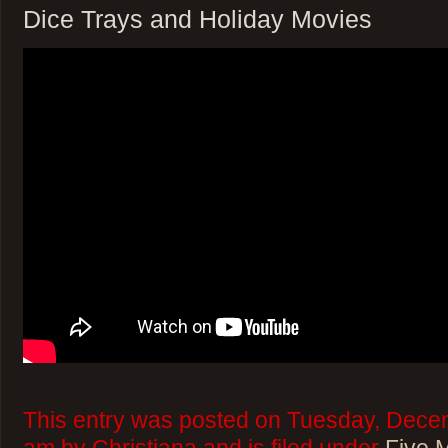
Dice Trays and Holiday Movies
This entry was posted on Tuesday, Decem