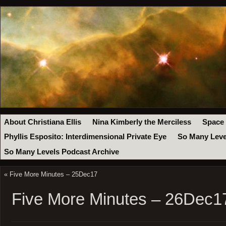
About Christiana Ellis
Nina Kimberly the Merciless
Space
Phyllis Esposito: Interdimensional Private Eye
So Many Leve
So Many Levels Podcast Archive
«
Five More Minutes – 25Dec17
Five More Minutes – 26Dec1