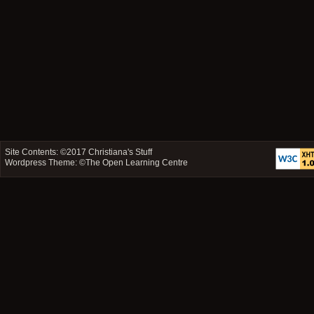
Site Contents: ©2017
Christiana's Stuff
Wordpress Theme: ©
The Open Learning Centre