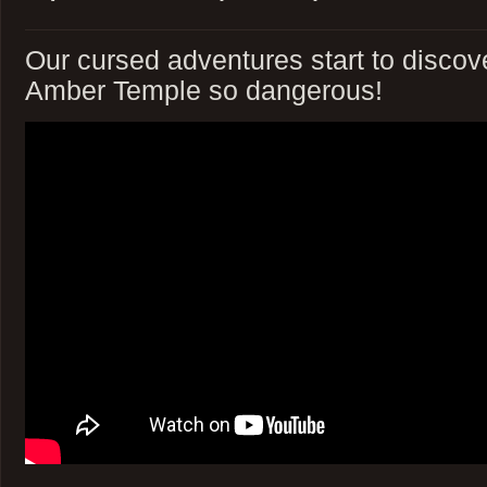
Our cursed adventures start to disco
Amber Temple so dangerous!