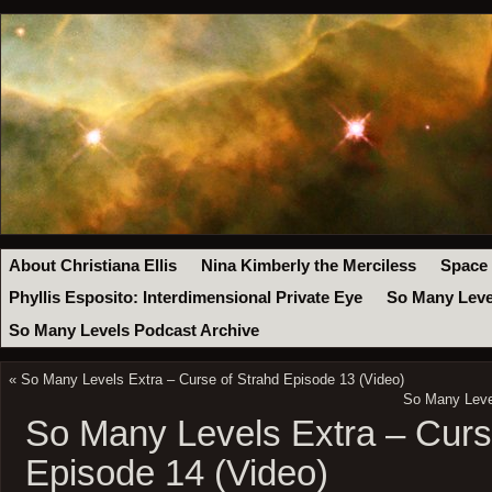
About Christiana Ellis
Nina Kimberly the Merciless
Space
Phyllis Esposito: Interdimensional Private Eye
So Many Leve
So Many Levels Podcast Archive
«
So Many Levels Extra – Curse of Strahd Episode 13 (Video)
So Many Level
So Many Levels Extra – Curs
Episode 14 (Video)