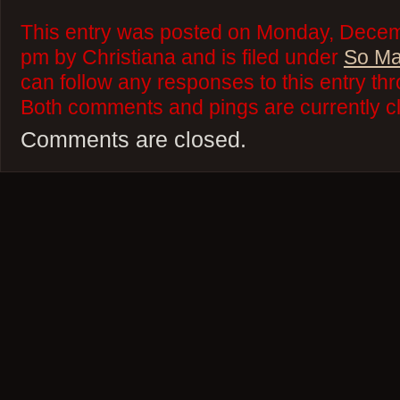
This entry was posted on Monday, Decem
pm by Christiana and is filed under
So Ma
can follow any responses to this entry th
Both comments and pings are currently c
Comments are closed.