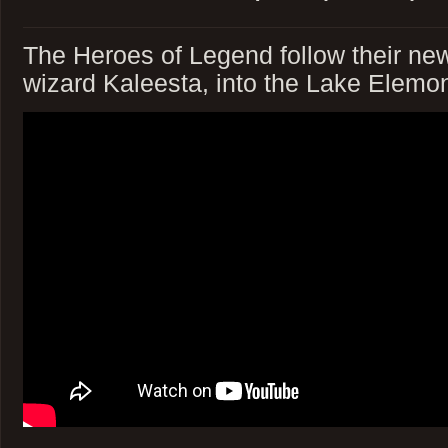
The Heroes of Legend follow their new 
wizard Kaleesta, into the Lake Elemo