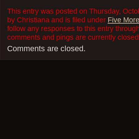
This entry was posted on Thursday, Octo
by Christiana and is filed under
Five More
follow any responses to this entry throug
comments and pings are currently closed
Comments are closed.