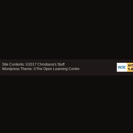
Site Contents: ©2017
Christiana's Stuff
Wordpress Theme: ©
The Open Learning Centre