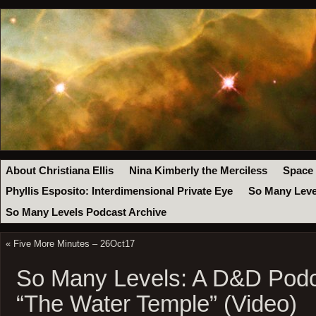
About Christiana Ellis
Nina Kimberly the Merciless
Space
Phyllis Esposito: Interdimensional Private Eye
So Many Leve
So Many Levels Podcast Archive
«
Five More Minutes – 26Oct17
So Many Levels: A D&D Podc
“The Water Temple” (Video)